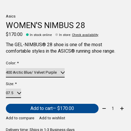
Asics
WOMEN'S NIMBUS 28
$170.00
In stock online
In store
:
Check availability
The GEL-NIMBUS® 28 shoe is one of the most
comfortable styles in the ASICS® running shoe range.
Color:
*
Size:
*
Quantity:
Add to cart
— $170.00
Add to compare
Add to wishlist
Delivery time: Ships in 1-3 Business days