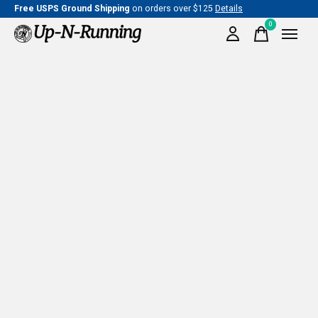
Free USPS Ground Shipping
on orders over $125
Details
0
items