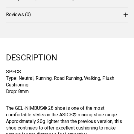
Reviews (0)
DESCRIPTION
SPECS
Type: Neutral, Running, Road Running, Walking, Plush
Cushioning
Drop: 8mm
The GEL-NIMBUS® 28 shoe is one of the most
comfortable styles in the ASICS® running shoe range.
Approximately 20g lighter than the previous version, this
shoe continues to offer excellent cushioning to make