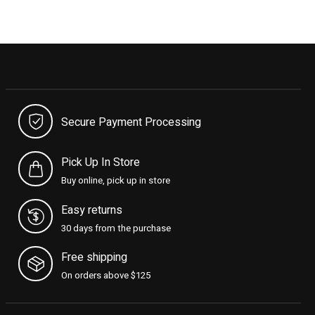
Secure Payment Processing
Pick Up In Store
Buy online, pick up in store
Easy returns
30 days from the purchase
Free shipping
On orders above $125