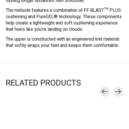
running longer distances feel smoother.
The midsole features a combination of FF BLAST™ PLUS
cushioning and PureGEL® technology. These components
help create a lightweight and soft cushioning experience
that feels like you're landing on clouds.
The upper is constructed with an engineered knit material
that softly wraps your feet and keeps them comfortable.
RELATED PRODUCTS
Carousel items