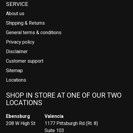
SERVICE
About us
Shipping & Returns
General terms & conditions
Privacy policy
Disclaimer
Customer support
Sitemap
Locations
SHOP IN STORE AT ONE OF OUR TWO
LOCATIONS
Ebensburg
Valencia
208 W High St
1177 Pittsburgh Rd (Rt. 8)
Suite 103