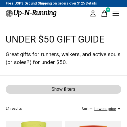
Free USPS Ground Shipping
on orders over $125
Details
0
items
UNDER $50 GIFT GUIDE
Great gifts for runners, walkers, and active souls
(or soles?) for under $50.
Show filters
21
results
Sort —
Lowest price