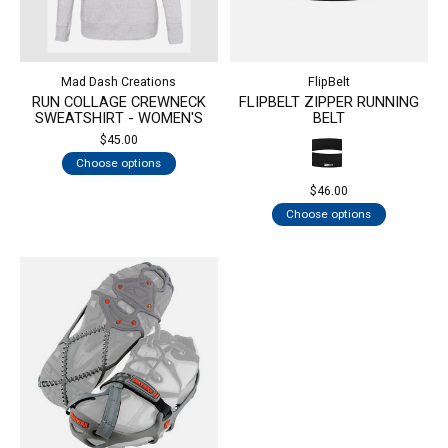
Mad Dash Creations
FlipBelt
RUN COLLAGE CREWNECK
FLIPBELT ZIPPER RUNNING
SWEATSHIRT - WOMEN'S
BELT
$45.00
Choose options
$46.00
Choose options