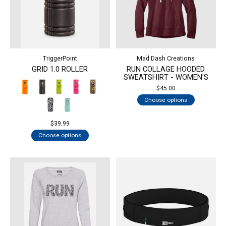
TriggerPoint
Mad Dash Creations
GRID 1.0 ROLLER
RUN COLLAGE HOODED
SWEATSHIRT - WOMEN'S
$45.00
Choose options
$39.99
Choose options