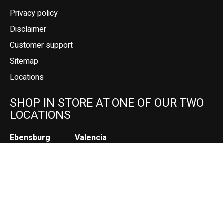
Privacy policy
Disclaimer
Customer support
Sitemap
Locations
SHOP IN STORE AT ONE OF OUR TWO
LOCATIONS
Ebensburg
Valencia
208 W High St
1177 Pittsburgh Rd (Rt. 8)
Suite 103
Ebensburg, PA
Valencia, PA
(814) 472-2200
(724) 898-2525