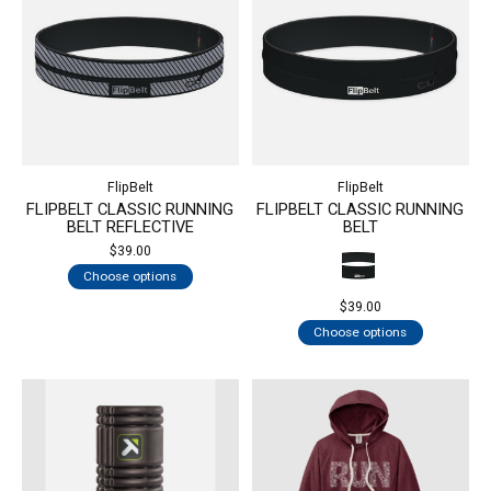
FlipBelt
FlipBelt
FLIPBELT CLASSIC RUNNING
FLIPBELT CLASSIC RUNNING
BELT REFLECTIVE
BELT
$39.00
Choose options
$39.00
Choose options