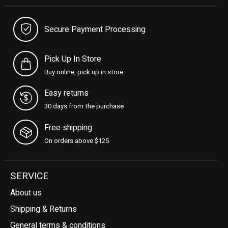
Secure Payment Processing
Pick Up In Store
Buy online, pick up in store
Easy returns
30 days from the purchase
Free shipping
On orders above $125
SERVICE
About us
Shipping & Returns
General terms & conditions