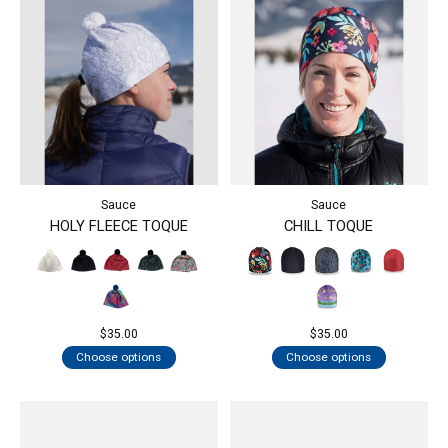
Sauce
Sauce
HOLY FLEECE TOQUE
CHILL TOQUE
$35.00
$35.00
Choose options
Choose options