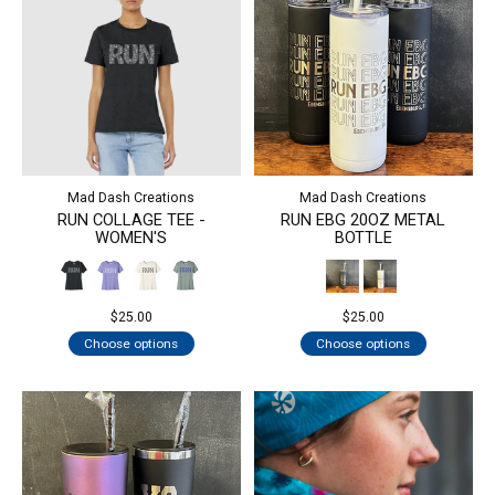
Mad Dash Creations
Mad Dash Creations
RUN COLLAGE TEE -
RUN EBG 20OZ METAL
WOMEN'S
BOTTLE
$25.00
$25.00
Choose options
Choose options