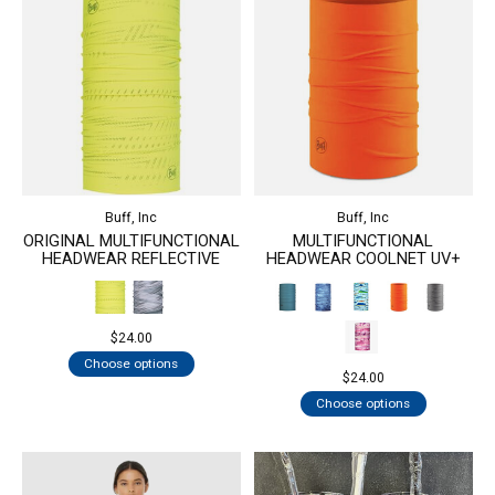
Buff, Inc
Buff, Inc
ORIGINAL MULTIFUNCTIONAL
MULTIFUNCTIONAL
HEADWEAR REFLECTIVE
HEADWEAR COOLNET UV+
$24.00
Choose options
$24.00
Choose options