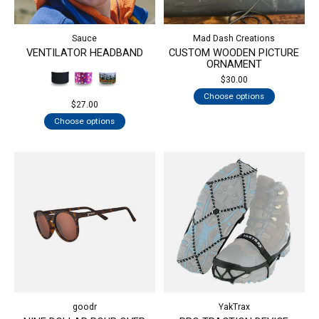
Sauce
Mad Dash Creations
VENTILATOR HEADBAND
CUSTOM WOODEN PICTURE
ORNAMENT
$30.00
Choose options
$27.00
Choose options
goodr
YakTrax