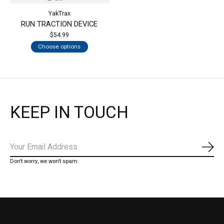
YakTrax
RUN TRACTION DEVICE
$54.99
Choose options
KEEP IN TOUCH
Subs
Don’t worry, we won’t spam