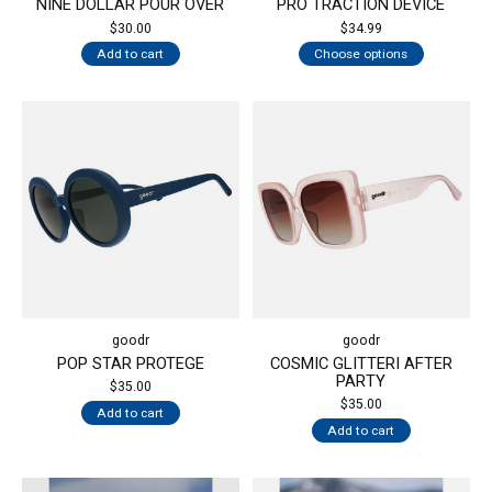
NINE DOLLAR POUR OVER
PRO TRACTION DEVICE
$30.00
$34.99
Add to cart
Choose options
goodr
goodr
POP STAR PROTEGE
COSMIC GLITTERI AFTER
PARTY
$35.00
$35.00
Add to cart
Add to cart