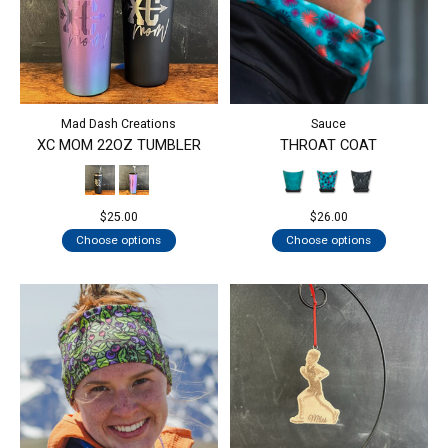
Mad Dash Creations
Sauce
XC MOM 22OZ TUMBLER
THROAT COAT
$25.00
$26.00
Choose options
Choose options