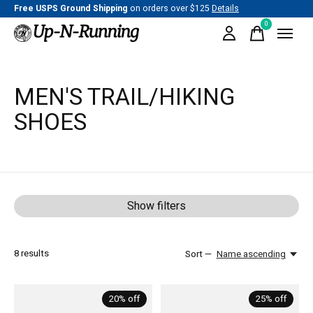
Free USPS Ground Shipping
on orders over $125
Details
0
items
MEN'S TRAIL/HIKING
SHOES
Show filters
8
results
Sort —
Name ascending
20% off
25% off