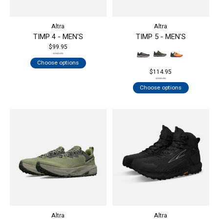
Altra
Altra
TIMP 4 - MEN'S
TIMP 5 - MEN'S
$99.95
$160.00
Choose options
$114.95
$155.00
Choose options
Altra
Altra