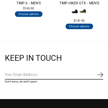
TIMP 6 - MEN'S
TIMP HIKER GTX - MEN'S
$165.00
Choose options
$147.95
Choose options
KEEP IN TOUCH
Subs
Don’t worry, we won’t spam