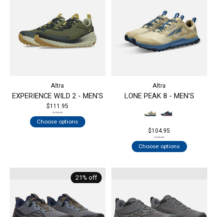
Altra
Altra
EXPERIENCE WILD 2 - MEN'S
LONE PEAK 8 - MEN'S
$111.95
$140.00
Choose options
$104.95
$140.00
Choose options
21% off