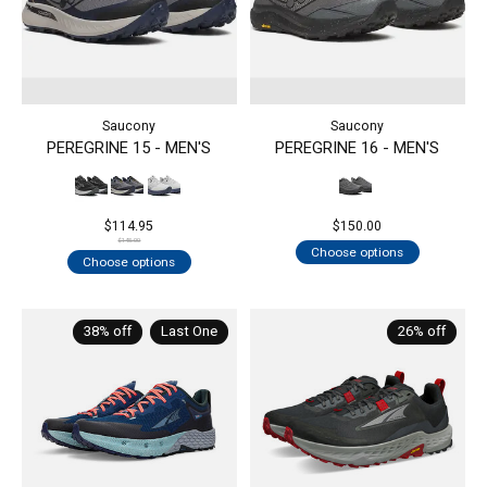
Saucony
Saucony
PEREGRINE 15 - MEN'S
PEREGRINE 16 - MEN'S
$114.95
$150.00
$145.00
Choose options
Choose options
38% off
Last One
26% off