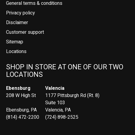
General terms & conditions
Privacy policy
Disclaimer
Customer support
Sitemap
Locations
SHOP IN STORE AT ONE OF OUR TWO
LOCATIONS
Ebensburg
Valencia
208 W High St
1177 Pittsburgh Rd (Rt. 8)
Suite 103
Ebensburg, PA
Valencia, PA
(814) 472-2200
(724) 898-2525