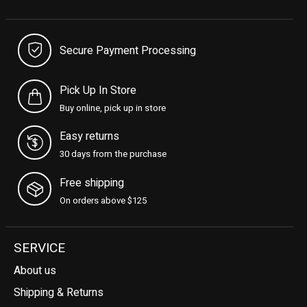
Secure Payment Processing
Pick Up In Store
Buy online, pick up in store
Easy returns
30 days from the purchase
Free shipping
On orders above $125
SERVICE
About us
Shipping & Returns