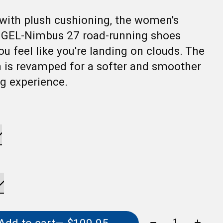
with plush cushioning, the women's
 GEL-Nimbus 27 road-running shoes
ou feel like you're landing on clouds. The
 is revamped for a softer and smoother
g experience.
Quantity: