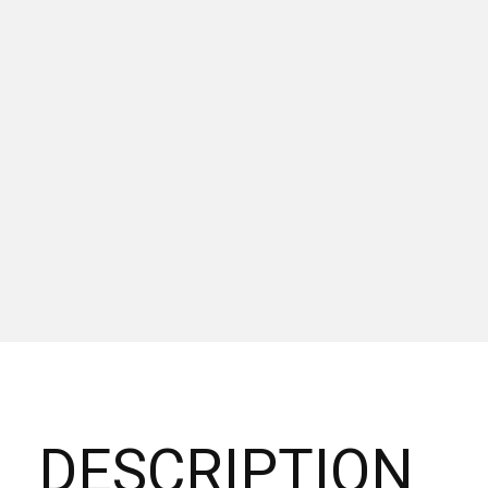
DESCRIPTION