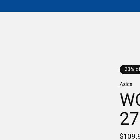
33% of
Asics
W
27
$109.