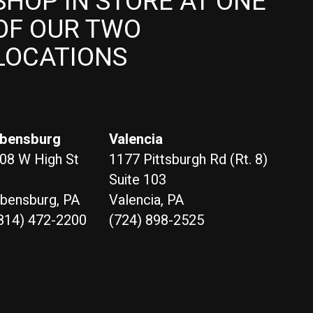
SHOP IN STORE AT ONE
OF OUR TWO
LOCATIONS
bensburg
Valencia
08 W High St
1177 Pittsburgh Rd (Rt. 8)
Suite 103
bensburg, PA
Valencia, PA
814) 472-2200
(724) 898-2525