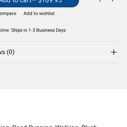
Add to cart
— $109.95
compare
Add to wishlist
 time: Ships in 1-3 Business Days
s (0)