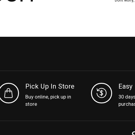
Don’t worry
Pick Up In Store
Easy 
Buy online, pick up in
30 day
store
purcha