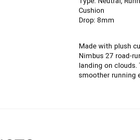
Type: Neutral, Run
Cushion
Drop: 8mm
Made with plush cu
Nimbus 27 road-run
landing on clouds.
smoother running 