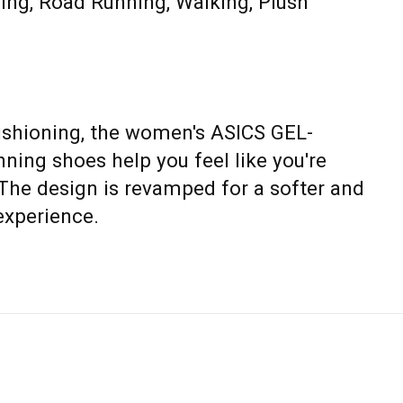
ning, Road Running, Walking, Plush
shioning, the women's ASICS GEL-
ning shoes help you feel like you're
 The design is revamped for a softer and
experience.