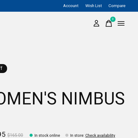
Account
Wish List
Compare
0
items
f
OMEN'S NIMBUS
95
$165.00
In stock online
In store
:
Check availability