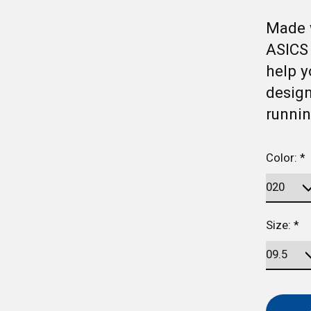
Made 
ASICS
help y
design
runnin
Color:
*
Size:
*