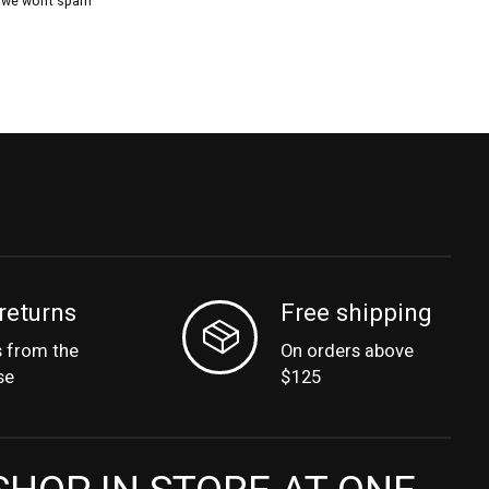
, we won’t spam
returns
Free shipping
s from the
On orders above
se
$125