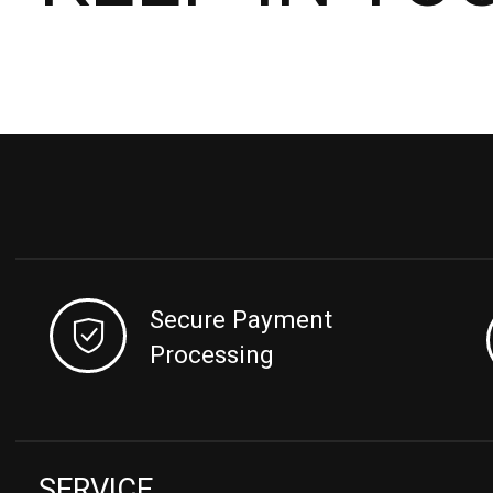
Secure Payment
Processing
SERVICE