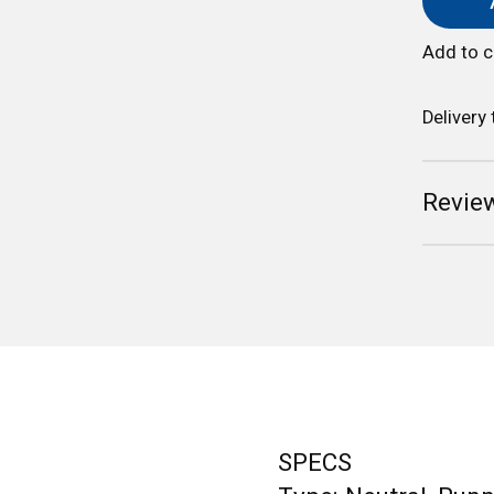
Add to 
Delivery
Review
SPECS