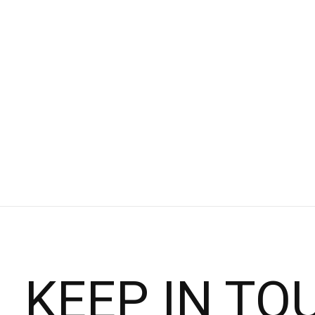
Asics
NIMBUS 26 - WOMEN'S
$109.95
$160.00
Choose options
KEEP IN TO