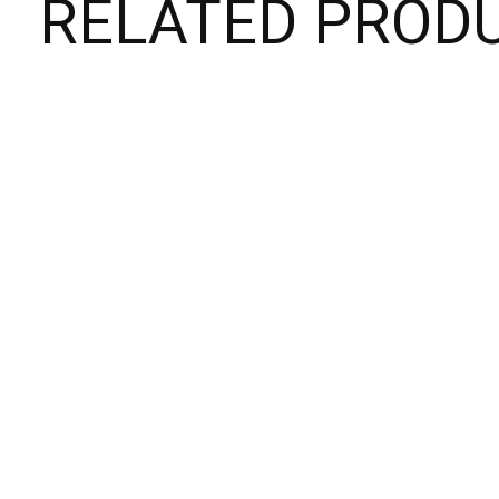
RELATED PROD
Carousel items