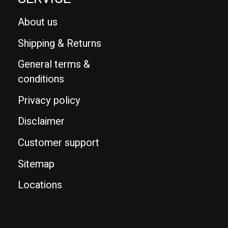
About us
Shipping & Returns
General terms &
conditions
Privacy policy
Disclaimer
Customer support
Sitemap
Locations