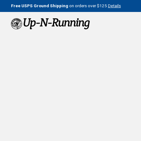
Free USPS Ground Shipping
on orders over $125
Details