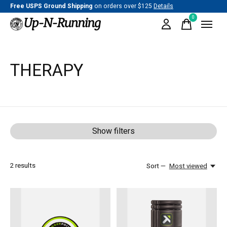
Free USPS Ground Shipping
on orders over $125
Details
0
items
THERAPY
Show filters
2
results
Sort —
Most viewed