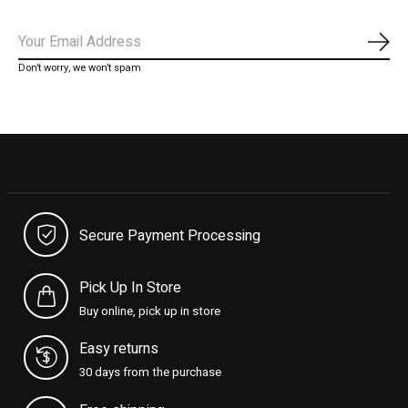
Subs
Don’t worry, we won’t spam
Secure Payment Processing
Pick Up In Store
Buy online, pick up in store
Easy returns
30 days from the purchase