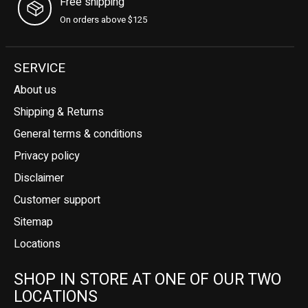
Free shipping
On orders above $125
SERVICE
About us
Shipping & Returns
General terms & conditions
Privacy policy
Disclaimer
Customer support
Sitemap
Locations
SHOP IN STORE AT ONE OF OUR TWO
LOCATIONS