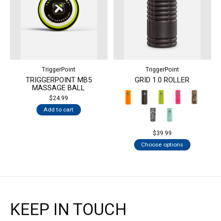
TriggerPoint
TriggerPoint
TRIGGERPOINT MB5
GRID 1.0 ROLLER
MASSAGE BALL
$24.99
Add to cart
$39.99
Choose options
KEEP IN TOUCH