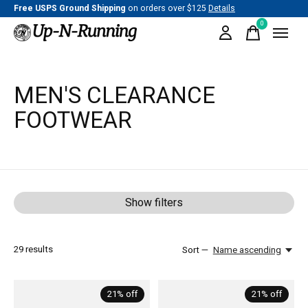
Free USPS Ground Shipping
on orders over $125
Details
0
items
MEN'S CLEARANCE
FOOTWEAR
Show filters
29
results
Sort —
Name ascending
21% off
21% off