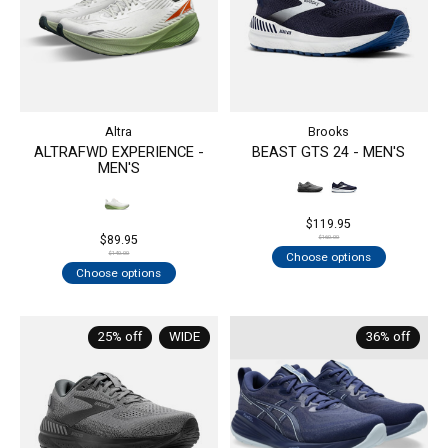
Altra
Brooks
ALTRAFWD EXPERIENCE -
BEAST GTS 24 - MEN'S
MEN'S
$119.95
$89.95
$160.00
Choose options
$140.00
Choose options
25% off
WIDE
36% off