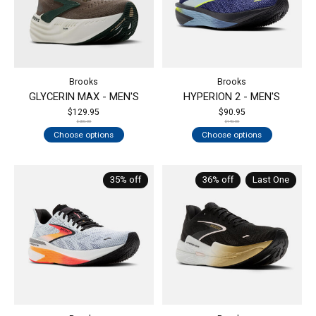
Brooks
Brooks
GLYCERIN MAX - MEN'S
HYPERION 2 - MEN'S
$129.95
$90.95
$200.00
$140.00
Choose options
Choose options
35% off
36% off
Last One