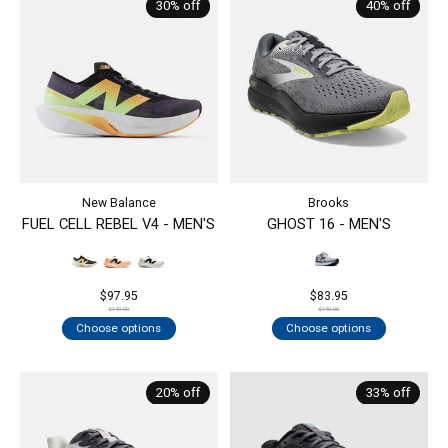
30% off
40% off
New Balance
Brooks
FUEL CELL REBEL V4 - MEN'S
GHOST 16 - MEN'S
$97.95
$83.95
$140.00
$140.00
Choose options
Choose options
20% off
33% off