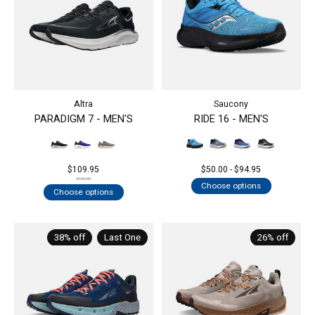
Altra
Saucony
PARADIGM 7 - MEN'S
RIDE 16 - MEN'S
$109.95
$50.00 - $94.95
$170.00
Choose options
Choose options
38% off
Last One
26% off