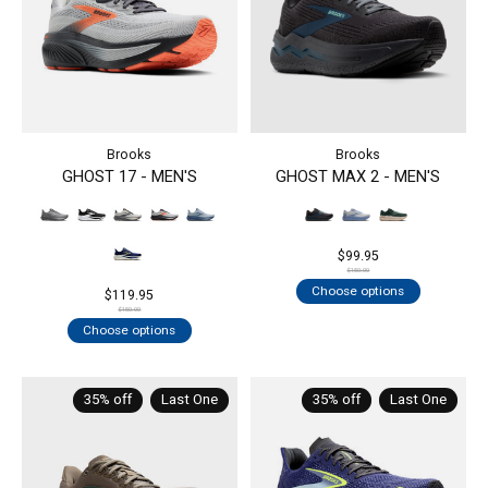
Brooks
Brooks
GHOST 17 - MEN'S
GHOST MAX 2 - MEN'S
$99.95
$150.00
Choose options
$119.95
$150.00
Choose options
35% off
Last One
35% off
Last One