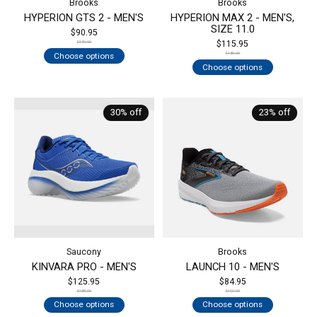
Brooks
Brooks
HYPERION GTS 2 - MEN'S
HYPERION MAX 2 - MEN'S,
SIZE 11.0
$90.95
$115.95
$140.00
Choose options
$180.00
Choose options
30% off
23% off
Saucony
Brooks
KINVARA PRO - MEN'S
LAUNCH 10 - MEN'S
$125.95
$84.95
$180.00
$110.00
Choose options
Choose options