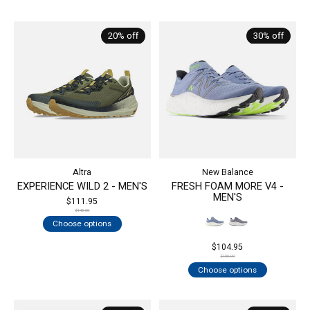
20% off
30% off
Altra
New Balance
EXPERIENCE WILD 2 - MEN'S
FRESH FOAM MORE V4 -
MEN'S
$111.95
$140.00
Choose options
$104.95
$150.00
Choose options