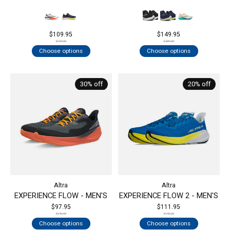
$109.95
$149.95
$170.00
$200.00
Choose options
Choose options
30% off
20% off
Altra
Altra
EXPERIENCE FLOW - MEN'S
EXPERIENCE FLOW 2 - MEN'S
$97.95
$111.95
$140.00
$140.00
Choose options
Choose options