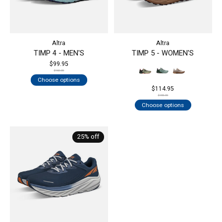
Altra
Altra
TIMP 4 - MEN'S
TIMP 5 - WOMEN'S
$99.95
$160.00
Choose options
$114.95
$155.00
Choose options
25% off