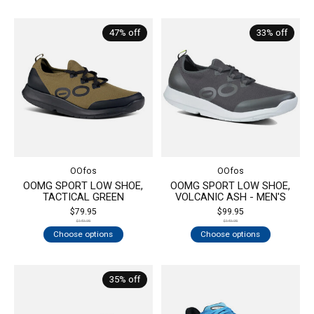
47% off
33% off
OOfos
OOfos
OOMG SPORT LOW SHOE,
OOMG SPORT LOW SHOE,
TACTICAL GREEN
VOLCANIC ASH - MEN'S
$79.95
$99.95
$149.95
$149.95
Choose options
Choose options
35% off