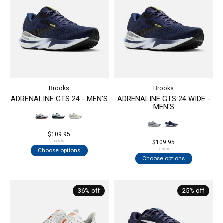
Brooks
Brooks
ADRENALINE GTS 24 - MEN'S
ADRENALINE GTS 24 WIDE -
MEN'S
$109.95
$109.95
$140.00
Choose options
$140.00
Choose options
36% off
25% off