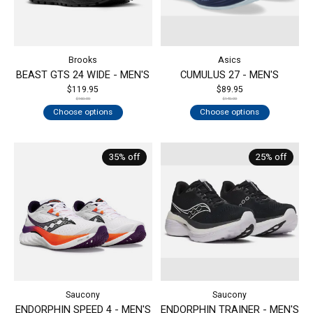
Brooks
Asics
BEAST GTS 24 WIDE - MEN'S
CUMULUS 27 - MEN'S
$119.95
$89.95
$160.00
$140.00
Choose options
Choose options
35% off
25% off
Saucony
Saucony
ENDORPHIN SPEED 4 - MEN'S
ENDORPHIN TRAINER - MEN'S