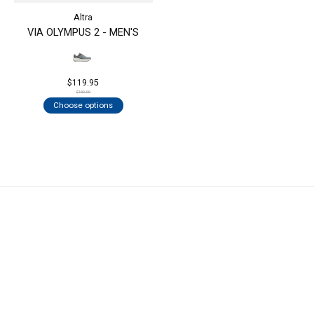
Altra
VIA OLYMPUS 2 - MEN'S
$119.95
$160.00
Choose options
KEEP IN TOUCH
Subs
Don’t worry, we won’t spam