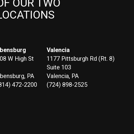
OF OUR TWO
LOCATIONS
bensburg
Valencia
08 W High St
1177 Pittsburgh Rd (Rt. 8)
Suite 103
bensburg, PA
Valencia, PA
814) 472-2200
(724) 898-2525