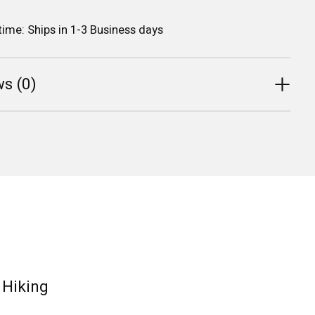
 time: Ships in 1-3 Business days
s (0)
, Hiking