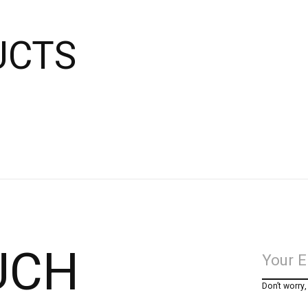
UCTS
UCH
Don’t worry