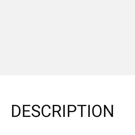
DESCRIPTION