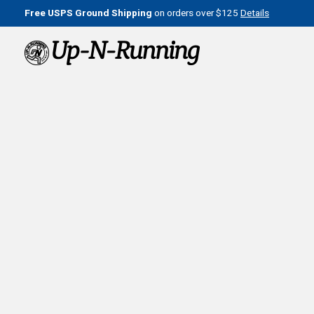
Free USPS Ground Shipping
on orders over $125
Details