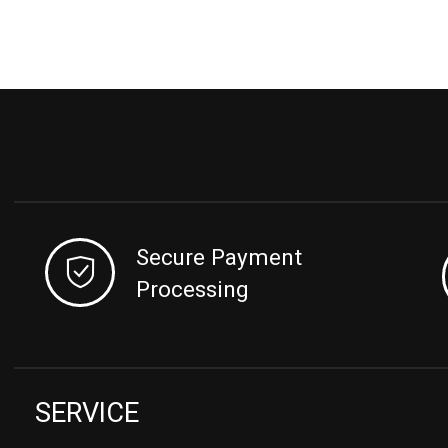
Secure Payment
Processing
SERVICE