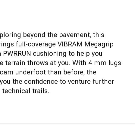
xploring beyond the pavement, this
brings full-coverage VIBRAM Megagrip
en PWRRUN cushioning to help you
e terrain throws at you. With 4 mm lugs
foam underfoot than before, the
you the confidence to venture further
technical trails.