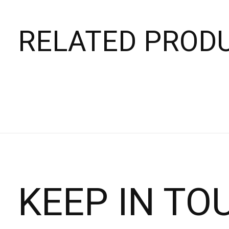
RELATED PROD
Carousel items
KEEP IN TO