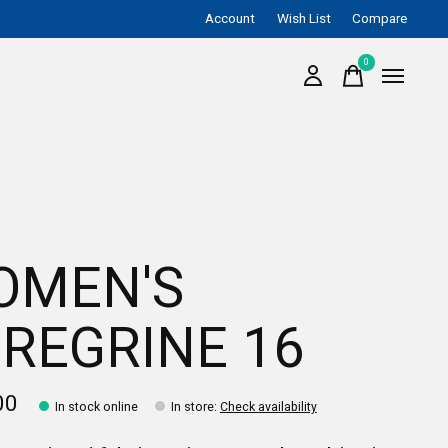
Account
Wish List
Compare
0
items
OMEN'S
REGRINE 16
00
In stock online
In store
:
Check availability