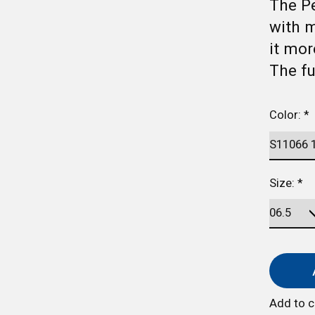
The Pe
with 
it mor
The f
Color:
*
Size:
*
Add to 