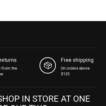
returns
Free shipping
s from the
On orders above
se
$125
SHOP IN STORE AT ONE