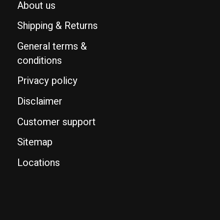
About us
Shipping & Returns
General terms &
conditions
Privacy policy
Disclaimer
Customer support
Sitemap
Locations