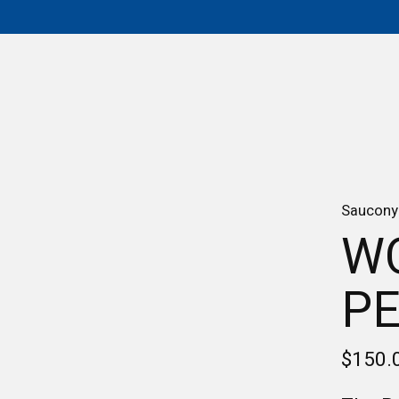
Saucony
W
PE
$150.