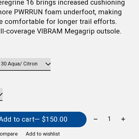
regrine 16 brings increased cushioning
more PWRRUN foam underfoot, making
e comfortable for longer trail efforts.
ull-coverage VIBRAM Megagrip outsole.
Quantity:
Add to cart
— $150.00
compare
Add to wishlist