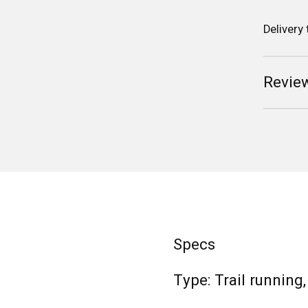
Delivery
Review
Specs
Type: Trail running