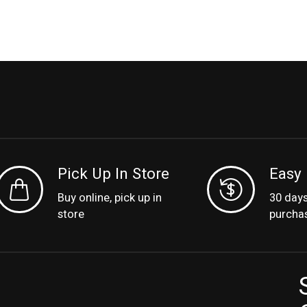
Pick Up In Store
Easy 
Buy online, pick up in
30 day
store
purcha