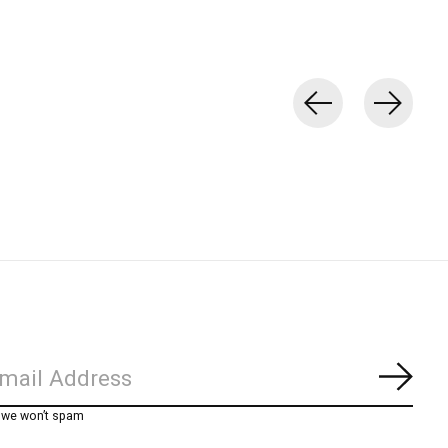
Subs
, we won’t spam