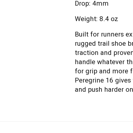
Drop: 4mm
Weight: 8.4 oz
Built for runners e
rugged trail shoe 
traction and prov
handle whatever th
for grip and more 
Peregrine 16 gives 
and push harder on 