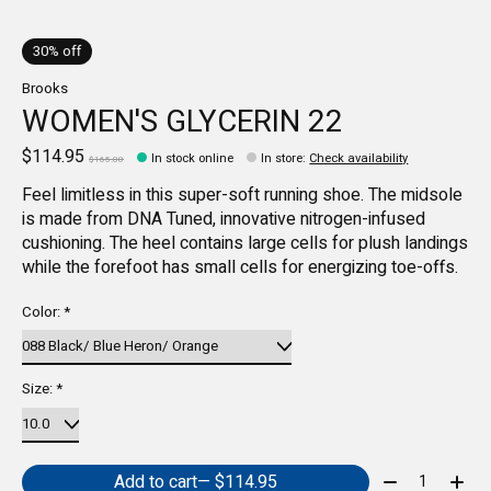
30% off
Brooks
WOMEN'S GLYCERIN 22
$114.95
In stock online
In store
:
Check availability
$165.00
Feel limitless in this super-soft running shoe. The midsole
is made from DNA Tuned, innovative nitrogen-infused
cushioning. The heel contains large cells for plush landings
while the forefoot has small cells for energizing toe-offs.
Color:
*
Size:
*
Quantity:
Add to cart
— $114.95