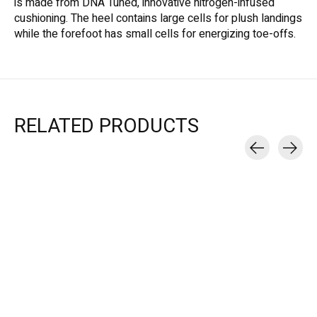
is made from DNA Tuned, innovative nitrogen-infused
cushioning. The heel contains large cells for plush landings
while the forefoot has small cells for energizing toe-offs.
RELATED PRODUCTS
Carousel items
Brooks
Brooks