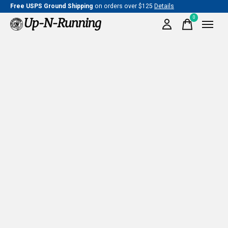
Free USPS Ground Shipping
on orders over $125
Details
0
items