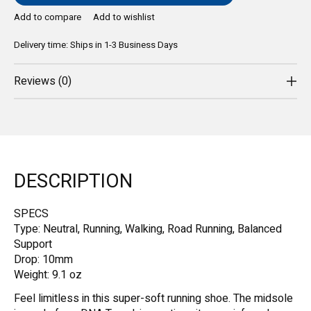
Add to compare
Add to wishlist
Delivery time: Ships in 1-3 Business Days
Reviews (0)
DESCRIPTION
SPECS
Type: Neutral, Running, Walking, Road Running, Balanced
Support
Drop: 10mm
Weight: 9.1 oz
Feel limitless in this super-soft running shoe. The midsole