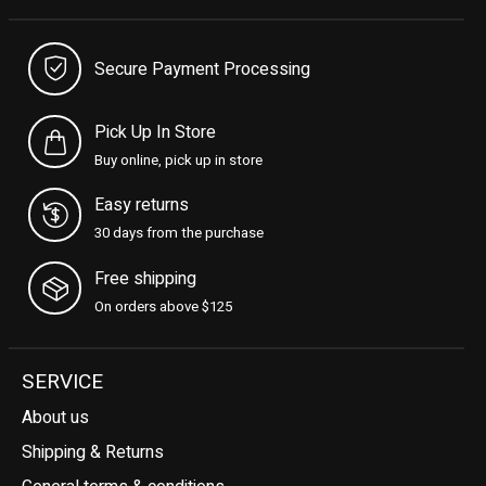
Secure Payment Processing
Pick Up In Store
Buy online, pick up in store
Easy returns
30 days from the purchase
Free shipping
On orders above $125
SERVICE
About us
Shipping & Returns