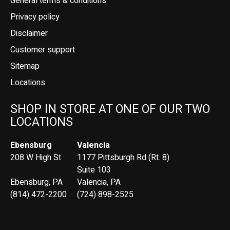
General terms & conditions
Privacy policy
Disclaimer
Customer support
Sitemap
Locations
SHOP IN STORE AT ONE OF OUR TWO
LOCATIONS
Ebensburg
Valencia
208 W High St
1177 Pittsburgh Rd (Rt. 8)
Suite 103
Ebensburg, PA
Valencia, PA
(814) 472-2200
(724) 898-2525