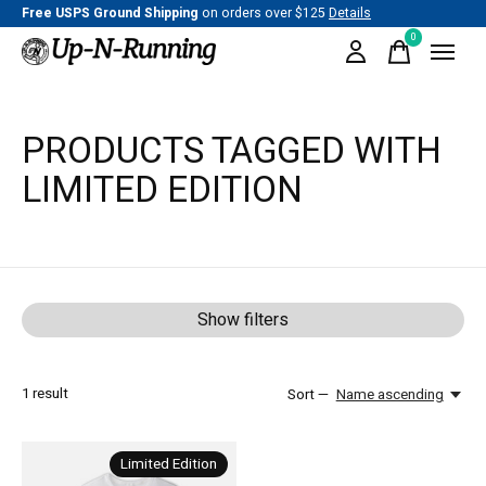
Free USPS Ground Shipping
on orders over $125
Details
0
items
PRODUCTS TAGGED WITH
LIMITED EDITION
Show filters
1
result
Sort —
Name ascending
Limited Edition