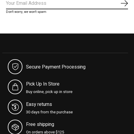
Subs
Don’t worry, we won’t spam
Secure Payment Processing
Pick Up In Store
Buy online, pick up in store
Easy returns
30 days from the purchase
Free shipping
On orders above $125