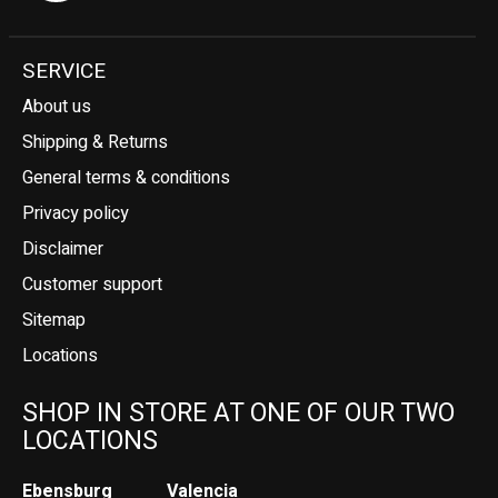
SERVICE
About us
Shipping & Returns
General terms & conditions
Privacy policy
Disclaimer
Customer support
Sitemap
Locations
SHOP IN STORE AT ONE OF OUR TWO
LOCATIONS
Ebensburg
Valencia