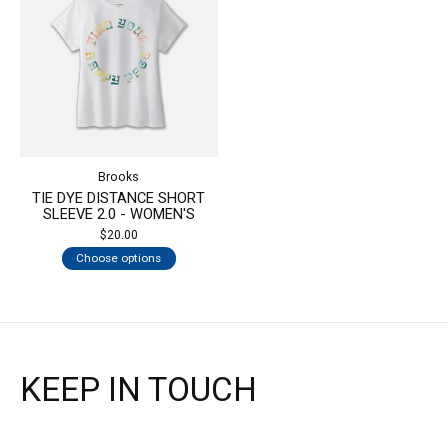
Brooks
TIE DYE DISTANCE SHORT
SLEEVE 2.0 - WOMEN'S
$20.00
Choose options
KEEP IN TOUCH