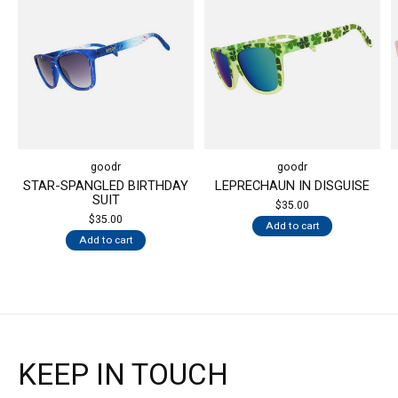
goodr
goodr
STAR-SPANGLED BIRTHDAY
LEPRECHAUN IN DISGUISE
SUIT
$35.00
$35.00
Add to cart
Add to cart
KEEP IN TOUCH