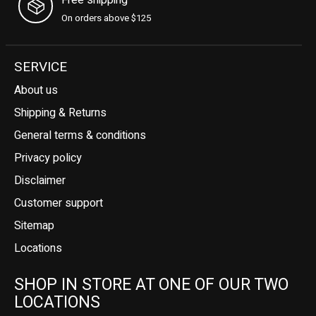
On orders above $125
SERVICE
About us
Shipping & Returns
General terms & conditions
Privacy policy
Disclaimer
Customer support
Sitemap
Locations
SHOP IN STORE AT ONE OF OUR TWO
LOCATIONS