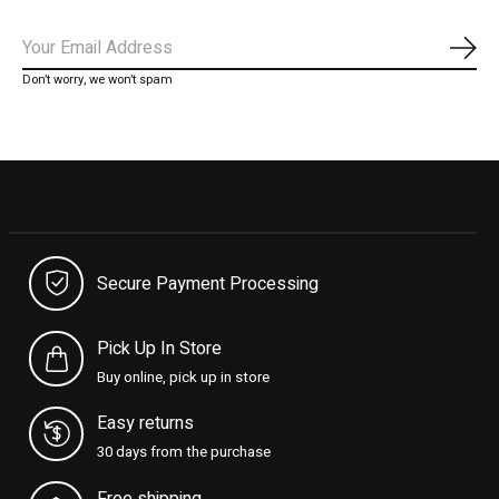
Subs
Don’t worry, we won’t spam
Secure Payment Processing
Pick Up In Store
Buy online, pick up in store
Easy returns
30 days from the purchase
Free shipping