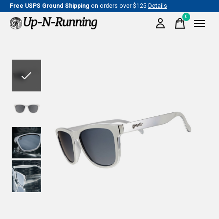
Free USPS Ground Shipping
on orders over $125
Details
0
items
Slideshow Items