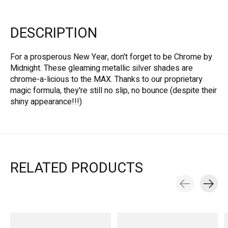
DESCRIPTION
For a prosperous New Year, don't forget to be Chrome by
Midnight. These gleaming metallic silver shades are
chrome-a-licious to the MAX. Thanks to our proprietary
magic formula, they're still no slip, no bounce (despite their
shiny appearance!!!)
RELATED PRODUCTS
Carousel items