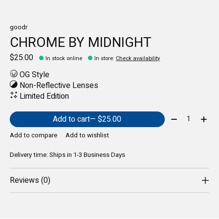
goodr
CHROME BY MIDNIGHT
$25.00
In stock online
In store
:
Check availability
OG Style
Non-Reflective Lenses
Limited Edition
Quantity:
Add to cart
— $25.00
Add to compare
Add to wishlist
Delivery time: Ships in 1-3 Business Days
Reviews (0)