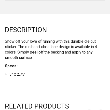
DESCRIPTION
Show off your love of running with this durable die cut
sticker. The run heart shoe lace design is available in 4
colors. Simply peel off the backing and apply to any
smooth surface.
Specs:
3" x 2.75"
RELATED PRODUCTS