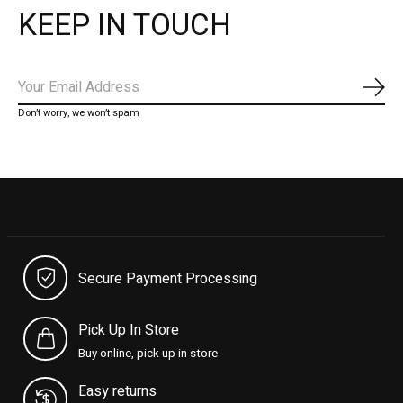
KEEP IN TOUCH
Subs
Don’t worry, we won’t spam
Secure Payment Processing
Pick Up In Store
Buy online, pick up in store
Easy returns