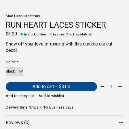
Mad Dash Creations
RUN HEART LACES STICKER
$3.00
In stock online
In store
:
Check availability
Show off your love of running with this durable die cut
decal.
Color:
*
Quantity:
Add to cart
— $3.00
Add to compare
Add to wishlist
Delivery time: Ships in 1-3 Business days
Reviews (0)