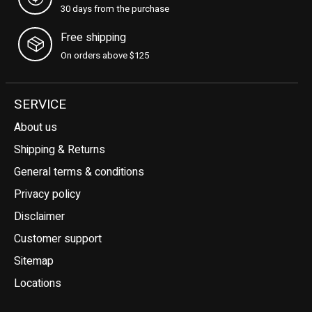
30 days from the purchase
Free shipping
On orders above $125
SERVICE
About us
Shipping & Returns
General terms & conditions
Privacy policy
Disclaimer
Customer support
Sitemap
Locations