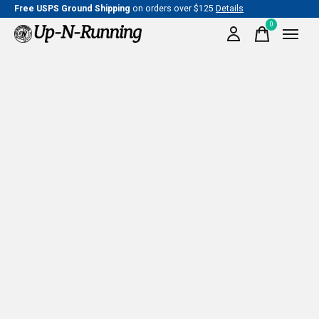
Free USPS Ground Shipping
on orders over $125
Details
0
items