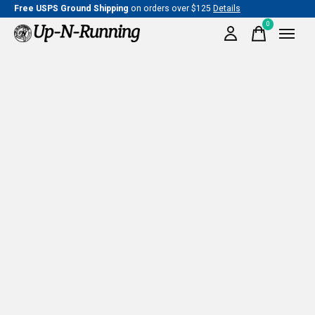
Free USPS Ground Shipping
on orders over $125
Details
0
items