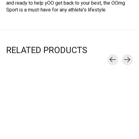
and ready to help yOO get back to your best, the OOmg
Sport is a must-have for any athlete's lifestyle.
RELATED PRODUCTS
Carousel items
OOfos
OOfos
OOfos
OOMG SPORT LOW
OOMG SPORT LS LOW
OOMG SPORT 