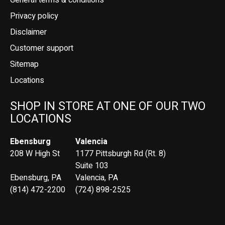
General terms & conditions
Privacy policy
Disclaimer
Customer support
Sitemap
Locations
SHOP IN STORE AT ONE OF OUR TWO
LOCATIONS
Ebensburg
Valencia
208 W High St
1177 Pittsburgh Rd (Rt. 8)
Suite 103
Ebensburg, PA
Valencia, PA
(814) 472-2200
(724) 898-2525