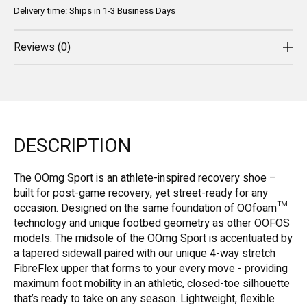
Delivery time: Ships in 1-3 Business Days
Reviews (0)
DESCRIPTION
The OOmg Sport is an athlete-inspired recovery shoe –
built for post-game recovery, yet street-ready for any
occasion. Designed on the same foundation of OOfoam™
technology and unique footbed geometry as other OOFOS
models. The midsole of the OOmg Sport is accentuated by
a tapered sidewall paired with our unique 4-way stretch
FibreFlex upper that forms to your every move - providing
maximum foot mobility in an athletic, closed-toe silhouette
that’s ready to take on any season. Lightweight, flexible