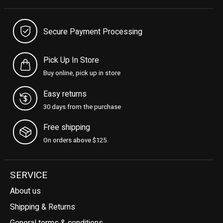
Secure Payment Processing
Pick Up In Store
Buy online, pick up in store
Easy returns
30 days from the purchase
Free shipping
On orders above $125
SERVICE
About us
Shipping & Returns