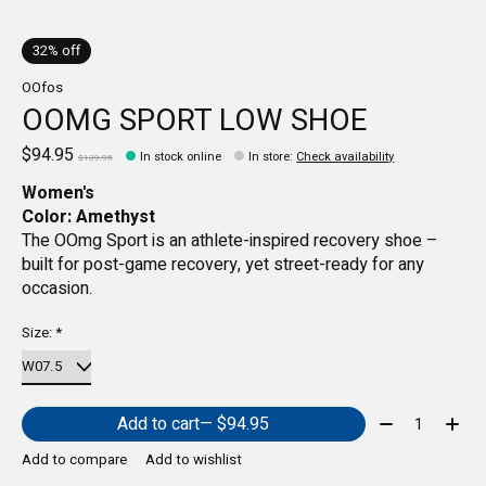
32% off
OOfos
OOMG SPORT LOW SHOE
$94.95
In stock online
In store
:
Check availability
$139.95
Women's
Color: Amethyst
The OOmg Sport is an athlete-inspired recovery shoe –
built for post-game recovery, yet street-ready for any
occasion.
Size:
*
Quantity:
Add to cart
— $94.95
Add to compare
Add to wishlist