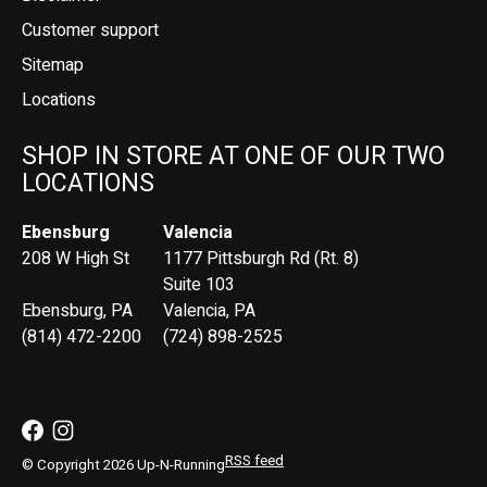
Customer support
Sitemap
Locations
SHOP IN STORE AT ONE OF OUR TWO
LOCATIONS
Ebensburg
Valencia
208 W High St
1177 Pittsburgh Rd (Rt. 8)
Suite 103
Ebensburg, PA
Valencia, PA
(814) 472-2200
(724) 898-2525
RSS feed
© Copyright 2026 Up-N-Running