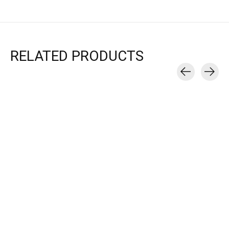
RELATED PRODUCTS
Carousel items
Brooks
Brooks
Brooks
GLYCERIN 22 - MEN'S
GLYCERIN MAX -
GLYCERIN FL
MEN'S
WOMEN'
$114.95
$129.95
$170.00
$165.00
Choose options
$200.00