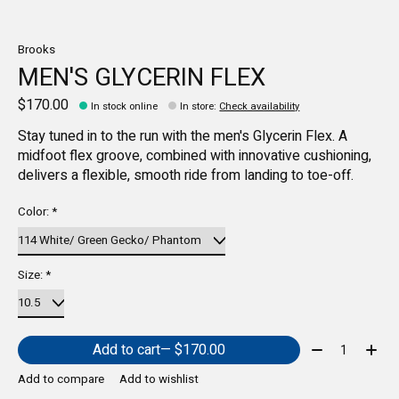
Brooks
MEN'S GLYCERIN FLEX
$170.00
In stock online
In store
:
Check availability
Stay tuned in to the run with the men's Glycerin Flex. A
midfoot flex groove, combined with innovative cushioning,
delivers a flexible, smooth ride from landing to toe-off.
Color:
*
Size:
*
Quantity:
Add to cart
— $170.00
Add to compare
Add to wishlist