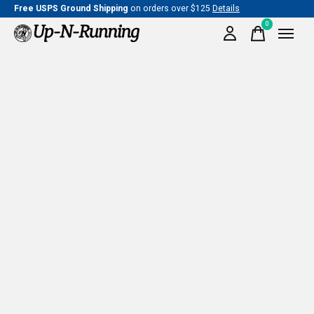
Free USPS Ground Shipping
on orders over $125
Details
0
items