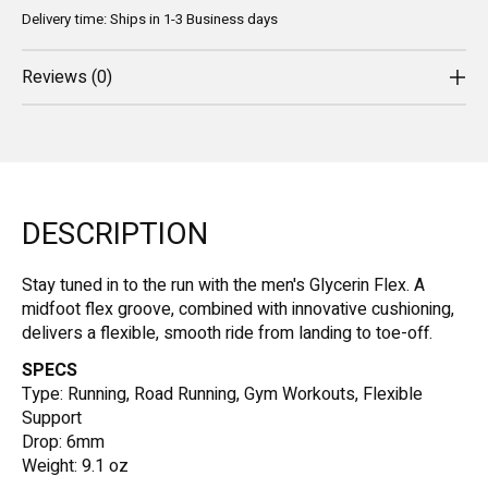
Delivery time: Ships in 1-3 Business days
Reviews (0)
DESCRIPTION
Stay tuned in to the run with the men's Glycerin Flex. A
midfoot flex groove, combined with innovative cushioning,
delivers a flexible, smooth ride from landing to toe-off.
SPECS
Type: Running, Road Running, Gym Workouts, Flexible
Support
Drop: 6mm
Weight: 9.1 oz