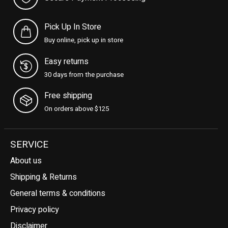
Pick Up In Store
Buy online, pick up in store
Easy returns
30 days from the purchase
Free shipping
On orders above $125
SERVICE
About us
Shipping & Returns
General terms & conditions
Privacy policy
Disclaimer