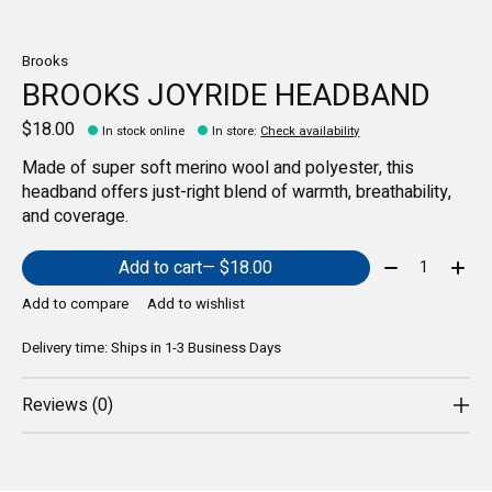
Brooks
BROOKS JOYRIDE HEADBAND
$18.00
In stock online
In store
:
Check availability
Made of super soft merino wool and polyester, this
headband offers just-right blend of warmth, breathability,
and coverage.
Quantity:
Add to cart
— $18.00
Add to compare
Add to wishlist
Delivery time: Ships in 1-3 Business Days
Reviews (0)