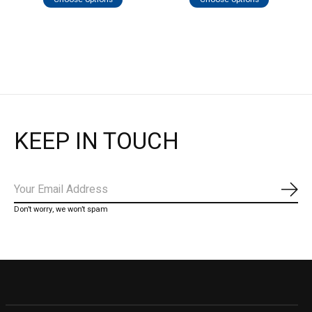
KEEP IN TOUCH
Subs
Don’t worry, we won’t spam