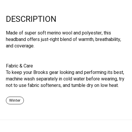
DESCRIPTION
Made of super soft merino wool and polyester, this
headband offers just-right blend of warmth, breathability,
and coverage.
Fabric & Care
To keep your Brooks gear looking and performing its best,
machine wash separately in cold water before wearing, try
not to use fabric softeners, and tumble dry on low heat.
Winter