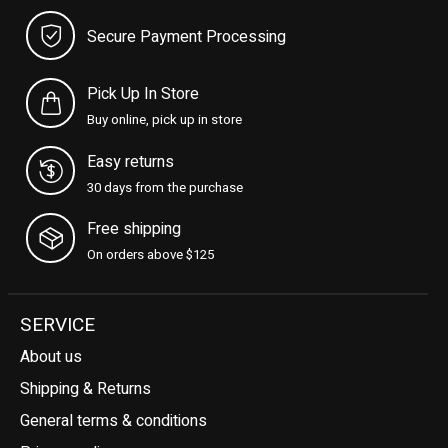
Secure Payment Processing
Pick Up In Store
Buy online, pick up in store
Easy returns
30 days from the purchase
Free shipping
On orders above $125
SERVICE
About us
Shipping & Returns
General terms & conditions