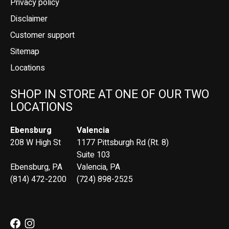
Privacy policy
Disclaimer
Customer support
Sitemap
Locations
SHOP IN STORE AT ONE OF OUR TWO
LOCATIONS
Ebensburg
Valencia
208 W High St
1177 Pittsburgh Rd (Rt. 8)
Suite 103
Ebensburg, PA
Valencia, PA
(814) 472-2200
(724) 898-2525