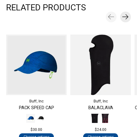
RELATED PRODUCTS
Carousel items
Buff, Inc
Buff, Inc
PACK SPEED CAP
BALACLAVA
$30.00
$24.00
Choose options
Choose options