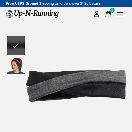
Free USPS Ground Shipping
on orders over $125
Details
0
items
Slideshow Items