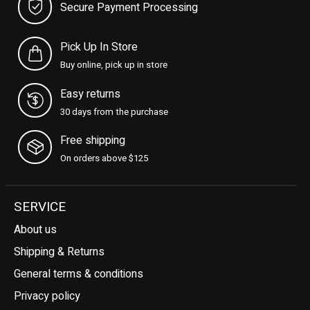
Secure Payment Processing
Pick Up In Store
Buy online, pick up in store
Easy returns
30 days from the purchase
Free shipping
On orders above $125
SERVICE
About us
Shipping & Returns
General terms & conditions
Privacy policy