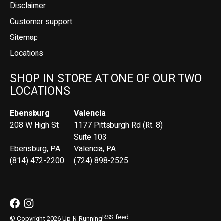
Disclaimer
Customer support
Sitemap
Locations
SHOP IN STORE AT ONE OF OUR TWO
LOCATIONS
Ebensburg
Valencia
208 W High St
1177 Pittsburgh Rd (Rt. 8)
Suite 103
Ebensburg, PA
Valencia, PA
(814) 472-2200
(724) 898-2525
RSS feed
© Copyright 2026 Up-N-Running