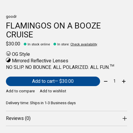
goodr
FLAMINGOS ON A BOOZE
CRUISE
$30.00
In stock online
In store
:
Check availability
OG Style
Mirrored Reflective Lenses
NO SLIP. NO BOUNCE. ALL POLARIZED. ALL FUN.™️
Quantity:
Add to cart
— $30.00
Add to compare
Add to wishlist
Delivery time: Ships in 1-3 Business days
Reviews (0)