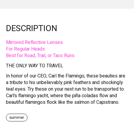
DESCRIPTION
Mirrored Reflective Lenses
For Regular Heads
Best for Road, Trail, or Taco Runs
THE ONLY WAY TO TRAVEL
In honor of our CEO, Carl the Flamingo, these beauties are
a tribute to his unbelievably pink feathers and shockingly
teal eyes. Try these on your next run to be transported to
Carl’s flamingo yacht, where the piña coladas flow and
beautiful flamingos flock like the salmon of Capistrano.
summer