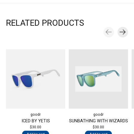
RELATED PRODUCTS
Carousel items
goodr
goodr
ICED BY YETIS
SUNBATHING WITH WIZARDS
$30.00
$30.00