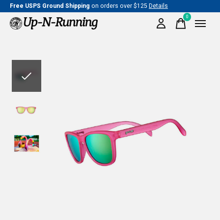
Free USPS Ground Shipping
on orders over $125
Details
0
items
Slideshow Items