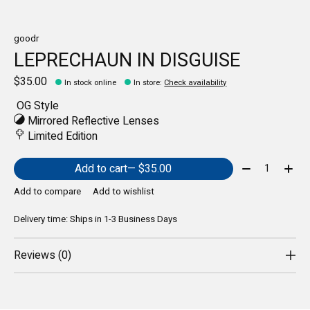
goodr
LEPRECHAUN IN DISGUISE
$35.00
In stock online
In store
:
Check availability
OG Style
Mirrored Reflective Lenses
Limited Edition
Quantity:
Add to cart
— $35.00
Add to compare
Add to wishlist
Delivery time: Ships in 1-3 Business Days
Reviews (0)