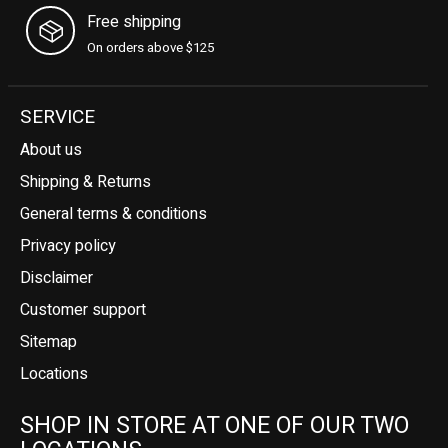
Free shipping
On orders above $125
SERVICE
About us
Shipping & Returns
General terms & conditions
Privacy policy
Disclaimer
Customer support
Sitemap
Locations
SHOP IN STORE AT ONE OF OUR TWO