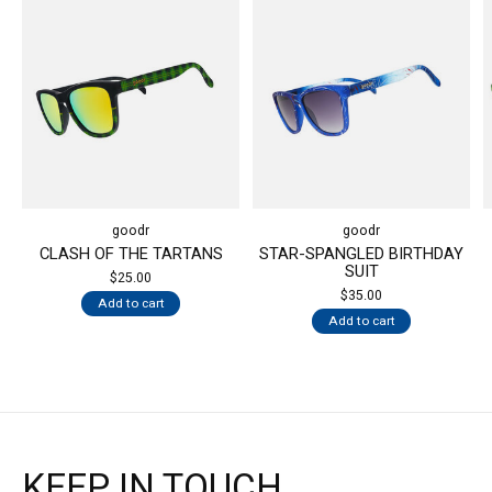
goodr
goodr
CLASH OF THE TARTANS
STAR-SPANGLED BIRTHDAY
SUIT
$25.00
$35.00
Add to cart
Add to cart
KEEP IN TOUCH