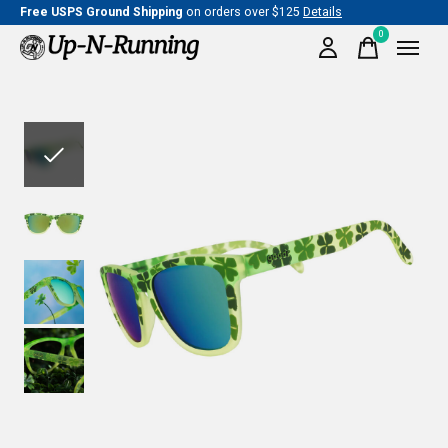
Free USPS Ground Shipping
on orders over $125
Details
0
items
Slideshow Items