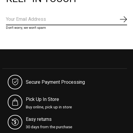
Subs
Don’t worry, we won’t spam
Secure Payment Processing
Pick Up In Store
Buy online, pick up in store
Easy returns
30 days from the purchase