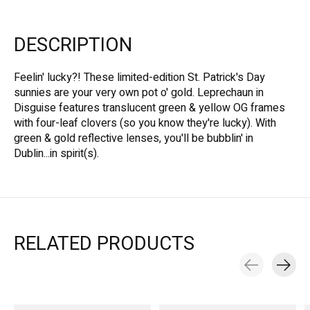
DESCRIPTION
Feelin' lucky?! These limited-edition St. Patrick's Day
sunnies are your very own pot o' gold. Leprechaun in
Disguise features translucent green & yellow OG frames
with four-leaf clovers (so you know they're lucky). With
green & gold reflective lenses, you'll be bubblin' in
Dublin...in spirit(s).
RELATED PRODUCTS
Carousel items