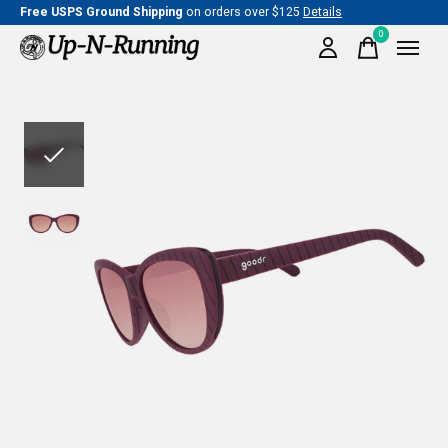
Free USPS Ground Shipping
on orders over $125
Details
0
items
Slideshow Items