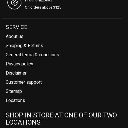
On orders above $125
SERVICE
About us
Shipping & Returns
General terms & conditions
Privacy policy
Disclaimer
Customer support
Sitemap
Locations
SHOP IN STORE AT ONE OF OUR TWO
LOCATIONS