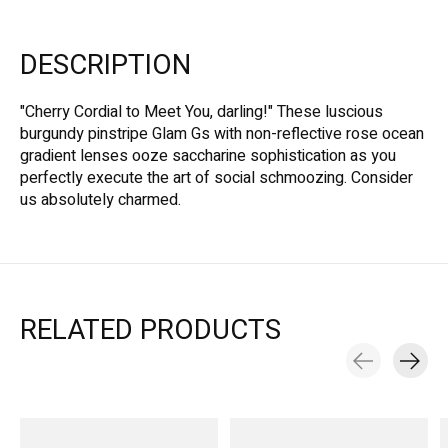
DESCRIPTION
"Cherry Cordial to Meet You, darling!" These luscious
burgundy pinstripe Glam Gs with non-reflective rose ocean
gradient lenses ooze saccharine sophistication as you
perfectly execute the art of social schmoozing. Consider
us absolutely charmed.
RELATED PRODUCTS
Carousel items