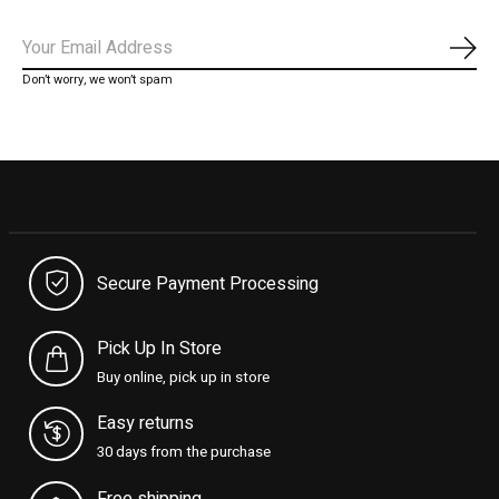
Subs
Don’t worry, we won’t spam
Secure Payment Processing
Pick Up In Store
Buy online, pick up in store
Easy returns
30 days from the purchase
Free shipping