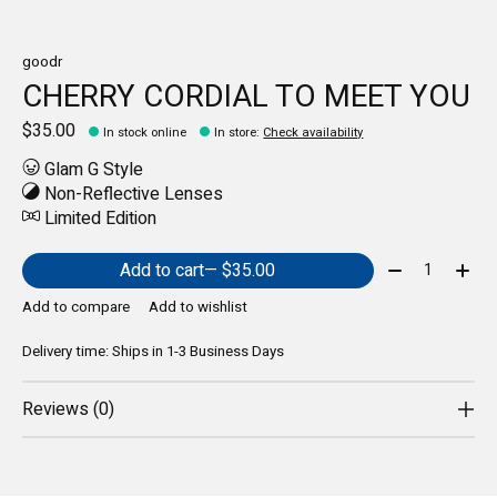
goodr
CHERRY CORDIAL TO MEET YOU
$35.00
In stock online
In store
:
Check availability
Glam G Style
Non-Reflective Lenses
Limited Edition
Quantity:
Add to cart
— $35.00
Add to compare
Add to wishlist
Delivery time: Ships in 1-3 Business Days
Reviews (0)