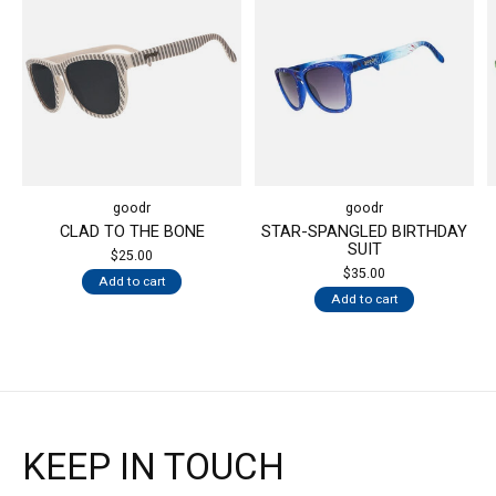
goodr
goodr
CLAD TO THE BONE
STAR-SPANGLED BIRTHDAY
SUIT
$25.00
$35.00
Add to cart
Add to cart
KEEP IN TOUCH