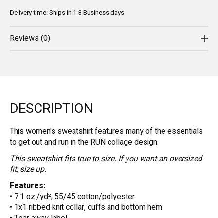
Delivery time: Ships in 1-3 Business days
Reviews (0)
DESCRIPTION
This women's sweatshirt features many of the essentials
to get out and run in the RUN collage design.
This sweatshirt fits true to size. If you want an oversized
fit, size up.
Features:
• 7.1 oz./yd², 55/45 cotton/polyester
• 1x1 ribbed knit collar, cuffs and bottom hem
• Tear away label