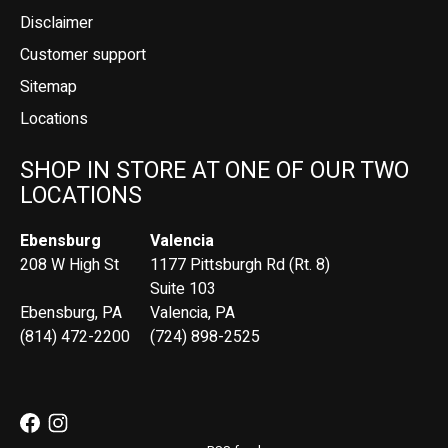
Disclaimer
Customer support
Sitemap
Locations
SHOP IN STORE AT ONE OF OUR TWO
LOCATIONS
Ebensburg
Valencia
208 W High St
1177 Pittsburgh Rd (Rt. 8)
Suite 103
Ebensburg, PA
Valencia, PA
(814) 472-2200
(724) 898-2525