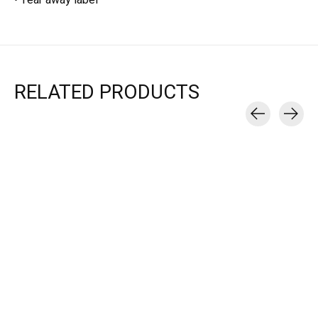
RELATED PRODUCTS
Carousel items
Mad Dash Creations
Mad Dash Creations
RUN COLLAGE
RUN COLLAGE TEE -
HOODED SWEATSHIRT
WOMEN'S
- WOMEN'S
$25.00