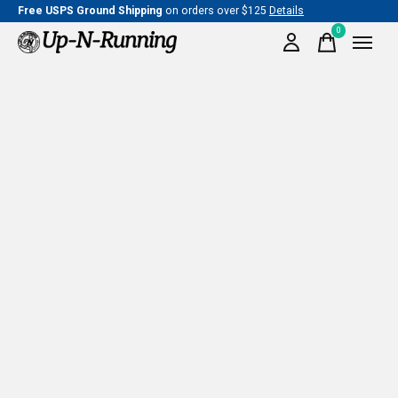
Free USPS Ground Shipping
on orders over $125
Details
0
items