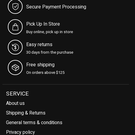
Secure Payment Processing
Pick Up In Store
Buy online, pick up in store
Easy returns
30 days from the purchase
Free shipping
On orders above $125
SERVICE
About us
Shipping & Returns
General terms & conditions
Privacy policy