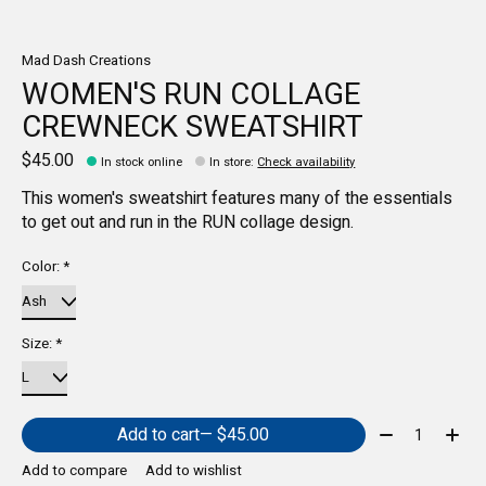
Mad Dash Creations
WOMEN'S RUN COLLAGE
CREWNECK SWEATSHIRT
$45.00
In stock online
In store
:
Check availability
This women's sweatshirt features many of the essentials
to get out and run in the RUN collage design.
Color:
*
Size:
*
Quantity:
Add to cart
— $45.00
Add to compare
Add to wishlist