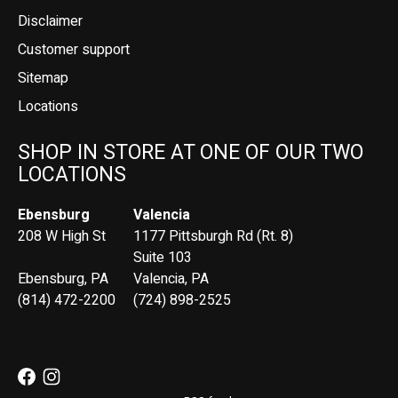
Disclaimer
Customer support
Sitemap
Locations
SHOP IN STORE AT ONE OF OUR TWO
LOCATIONS
Ebensburg
Valencia
208 W High St
1177 Pittsburgh Rd (Rt. 8)
Suite 103
Ebensburg, PA
Valencia, PA
(814) 472-2200
(724) 898-2525