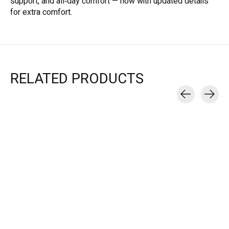
support, and all‑day comfort — now with updated details
for extra comfort.
RELATED PRODUCTS
Carousel items
Brooks
Brooks
GHOST 17 - WOMEN'S
GHOST 18 - MEN'S