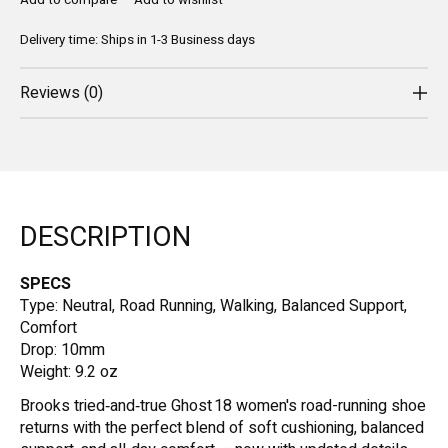
Add to compare
Add to wishlist
Delivery time: Ships in 1-3 Business days
Reviews (0)
DESCRIPTION
SPECS
Type: Neutral, Road Running, Walking, Balanced Support,
Comfort
Drop: 10mm
Weight: 9.2 oz
Brooks tried‑and‑true Ghost 18 women's road-running shoe
returns with the perfect blend of soft cushioning, balanced