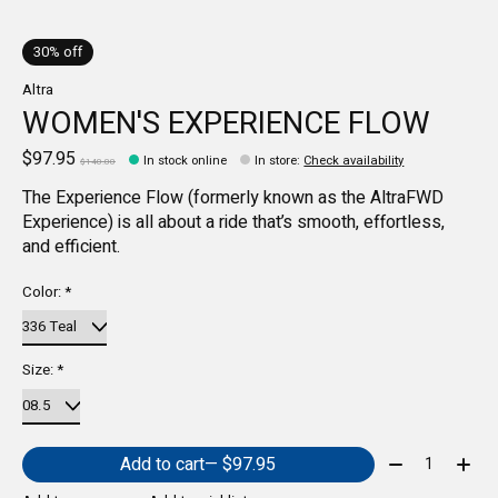
30% off
Altra
WOMEN'S EXPERIENCE FLOW
$97.95
In stock online
In store
:
Check availability
$140.00
The Experience Flow (formerly known as the AltraFWD
Experience) is all about a ride that’s smooth, effortless,
and efficient.
Color:
*
Size:
*
Quantity:
Add to cart
— $97.95