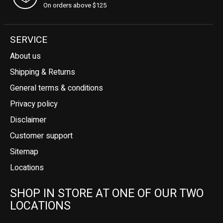
On orders above $125
SERVICE
About us
Shipping & Returns
General terms & conditions
Privacy policy
Disclaimer
Customer support
Sitemap
Locations
SHOP IN STORE AT ONE OF OUR TWO
LOCATIONS