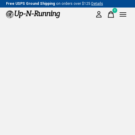
Free USPS Ground Shipping
on orders over $125
Details
0
items