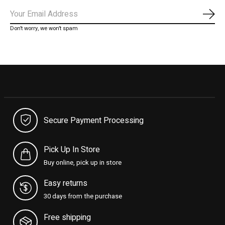
Subs
Don’t worry, we won’t spam
Secure Payment Processing
Pick Up In Store
Buy online, pick up in store
Easy returns
30 days from the purchase
Free shipping