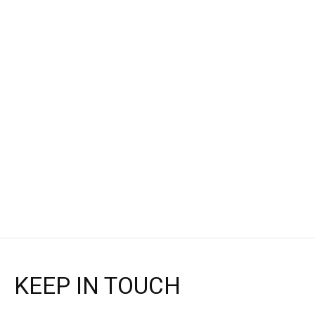
Altra
Altra
EXPERIENCE FLOW 2 -
EXPERIENCE FLOW -
WOMEN'S
MEN'S
$111.95
$97.95
$140.00
$140.00
Choose options
Choose options
KEEP IN TOUCH