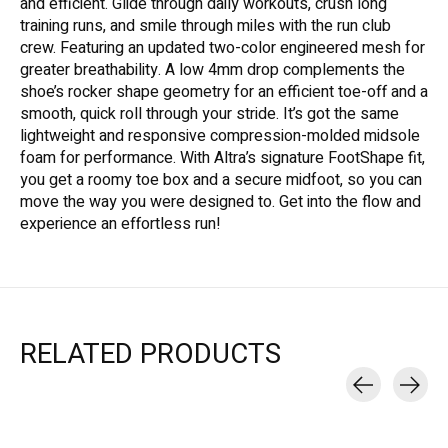
and efficient. Glide through daily workouts, crush long
training runs, and smile through miles with the run club
crew. Featuring an updated two-color engineered mesh for
greater breathability. A low 4mm drop complements the
shoe’s rocker shape geometry for an efficient toe-off and a
smooth, quick roll through your stride. It’s got the same
lightweight and responsive compression-molded midsole
foam for performance. With Altra’s signature FootShape fit,
you get a roomy toe box and a secure midfoot, so you can
move the way you were designed to. Get into the flow and
experience an effortless run!
RELATED PRODUCTS
Carousel items