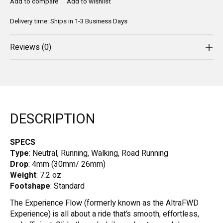
Add to compare
Add to wishlist
Delivery time: Ships in 1-3 Business Days
Reviews (0)
DESCRIPTION
SPECS
Type
: Neutral, Running, Walking, Road Running
Drop
: 4mm (30mm/ 26mm)
Weight
: 7.2 oz
Footshape
: Standard
The Experience Flow (formerly known as the AltraFWD
Experience) is all about a ride that’s smooth, effortless,