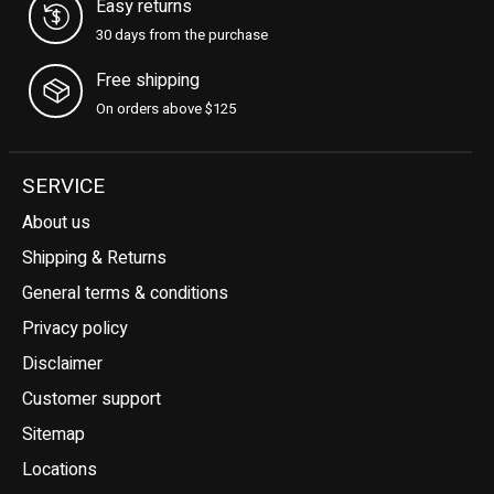
Easy returns
30 days from the purchase
Free shipping
On orders above $125
SERVICE
About us
Shipping & Returns
General terms & conditions
Privacy policy
Disclaimer
Customer support
Sitemap
Locations