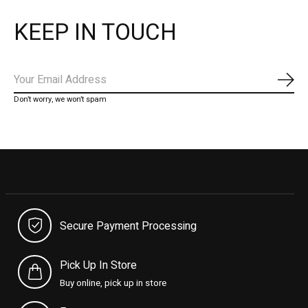
KEEP IN TOUCH
Subs
Don’t worry, we won’t spam
Secure Payment Processing
Pick Up In Store
Buy online, pick up in store