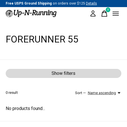
Free USPS Ground Shipping
on orders over $125
Details
0
items
FORERUNNER 55
Show filters
0
result
Sort —
Name ascending
No products found...