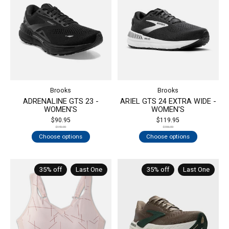
Brooks
Brooks
ADRENALINE GTS 23 -
ARIEL GTS 24 EXTRA WIDE -
WOMEN'S
WOMEN'S
$90.95
$119.95
$140.00
$156.00
Choose options
Choose options
35% off
Last One
35% off
Last One