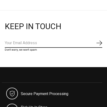
KEEP IN TOUCH
Subs
Don’t worry, we won’t spam
Secure Payment Processing