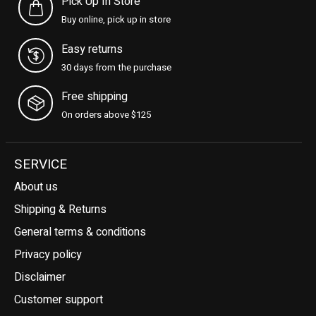
Pick Up In Store
Buy online, pick up in store
Easy returns
30 days from the purchase
Free shipping
On orders above $125
SERVICE
About us
Shipping & Returns
General terms & conditions
Privacy policy
Disclaimer
Customer support