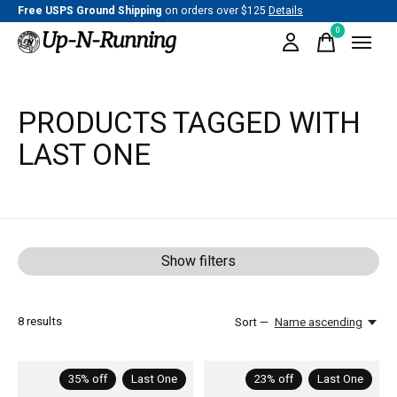
Free USPS Ground Shipping
on orders over $125
Details
0
items
PRODUCTS TAGGED WITH
LAST ONE
Show filters
8
results
Sort —
Name ascending
35% off
Last One
23% off
Last One