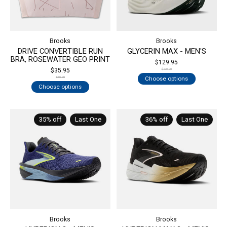
Brooks
Brooks
DRIVE CONVERTIBLE RUN
GLYCERIN MAX - MEN'S
BRA, ROSEWATER GEO PRINT
$129.95
$35.95
$200.00
Choose options
$55.00
Choose options
35% off
Last One
36% off
Last One
Brooks
Brooks