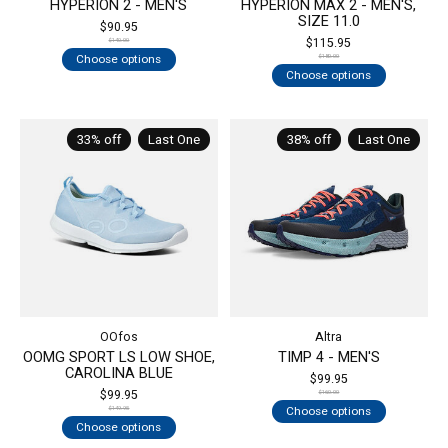
HYPERION 2 - MEN'S
HYPERION MAX 2 - MEN'S,
SIZE 11.0
$90.95
$115.95
$140.00
Choose options
$180.00
Choose options
33% off
Last One
38% off
Last One
OOfos
Altra
OOMG SPORT LS LOW SHOE,
TIMP 4 - MEN'S
CAROLINA BLUE
$99.95
$99.95
$160.00
Choose options
$149.95
Choose options