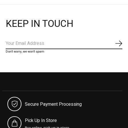
KEEP IN TOUCH
Subs
Don’t worry, we won’t spam
Secure Payment Processing
Pick Up In Store