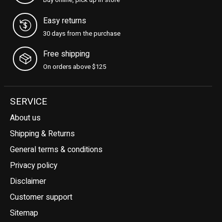
Buy online, pick up in store
Easy returns
30 days from the purchase
Free shipping
On orders above $125
SERVICE
About us
Shipping & Returns
General terms & conditions
Privacy policy
Disclaimer
Customer support
Sitemap