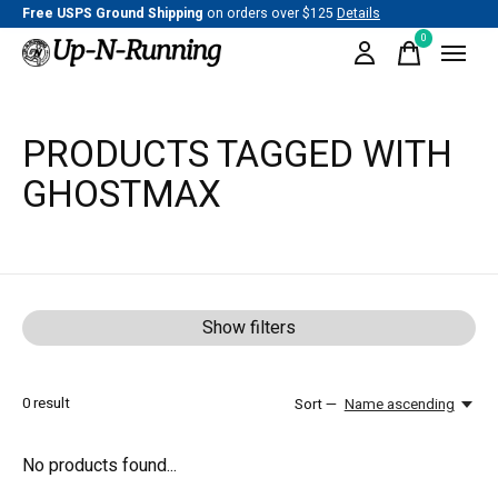
Free USPS Ground Shipping
on orders over $125
Details
0
items
PRODUCTS TAGGED WITH
GHOSTMAX
Show filters
0
result
Sort —
Name ascending
No products found...