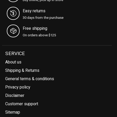
Buy online, pick up in store
Easy returns
30 days from the purchase
Free shipping
On orders above $125
SERVICE
About us
Shipping & Returns
General terms & conditions
Privacy policy
Disclaimer
Customer support
Sitemap