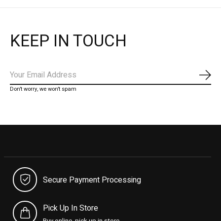
KEEP IN TOUCH
Subs
Don’t worry, we won’t spam
Secure Payment Processing
Pick Up In Store