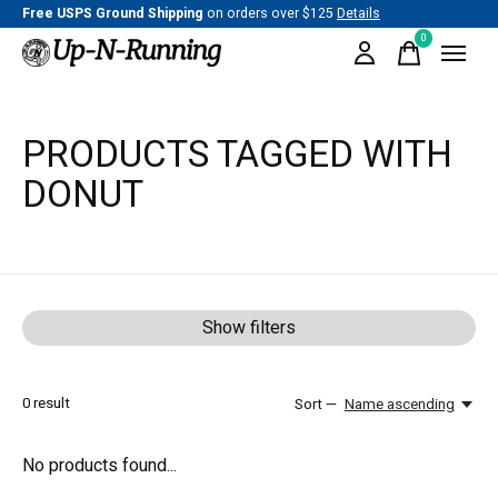
Free USPS Ground Shipping
on orders over $125
Details
0
items
PRODUCTS TAGGED WITH
DONUT
Show filters
0
result
Sort —
Name ascending
No products found...