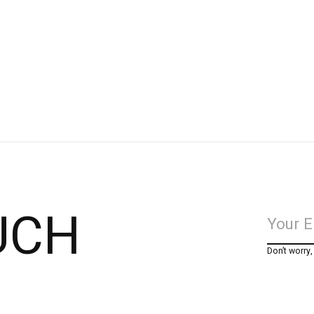
UCH
Don’t worry