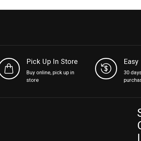
Pick Up In Store
Easy 
Buy online, pick up in
30 day
store
purcha