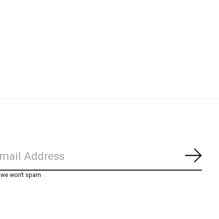
Subs
, we won’t spam