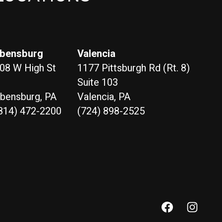
bensburg
Valencia
08 W High St
1177 Pittsburgh Rd (Rt. 8)
Suite 103
bensburg, PA
Valencia, PA
814) 472-2200
(724) 898-2525