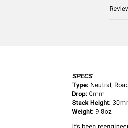
Review
SPECS
Type:
Neutral, Roa
Drop:
0mm
Stack Height:
30m
Weight:
9.8oz
It’s been reenginee