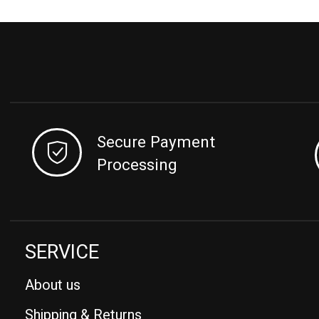
Secure Payment
Processing
SERVICE
About us
Shipping & Returns