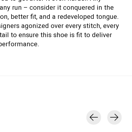
 any run – consider it conquered in the
on, better fit, and a redeveloped tongue.
igners agonized over every stitch, every
ail to ensure this shoe is fit to deliver
performance.