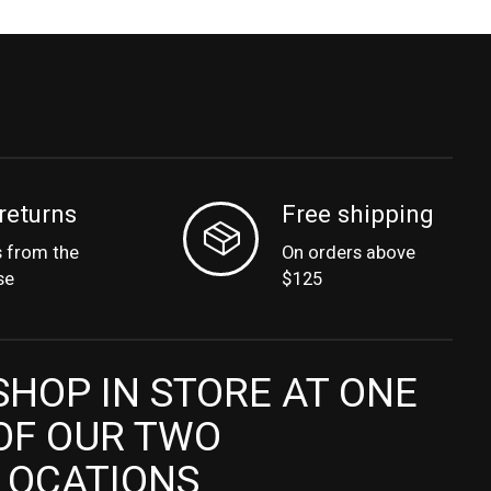
returns
Free shipping
s from the
On orders above
se
$125
SHOP IN STORE AT ONE
OF OUR TWO
LOCATIONS