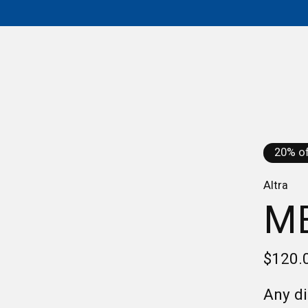
20% of
Altra
ME
$120.
Any di