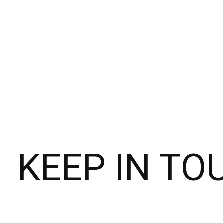
$120.00
$150.00
Choose options
KEEP IN TO