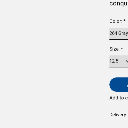
conque
Color:
*
Size:
*
Add to 
Delivery