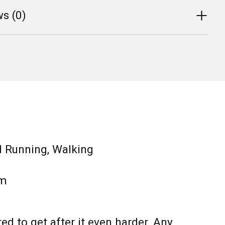
s (0)
d Running, Walking
m
red to get after it even harder. Any