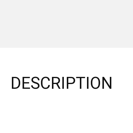
DESCRIPTION