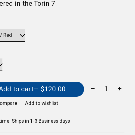
red in the Torin 7.
Quantity:
Add to cart
— $120.00
compare
Add to wishlist
 time: Ships in 1-3 Business days