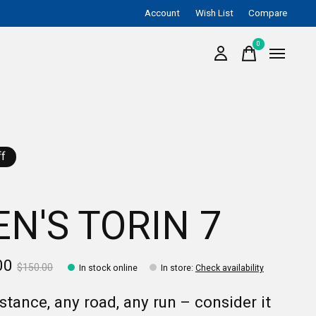
Account
Wish List
Compare
0
items
f
N'S TORIN 7
00
$150.00
In stock online
In store
:
Check availability
stance, any road, any run – consider it