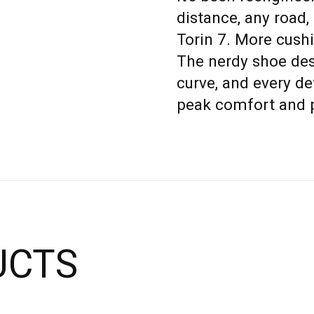
distance, any road,
Torin 7. More cushi
The nerdy shoe des
curve, and every det
peak comfort and 
UCTS