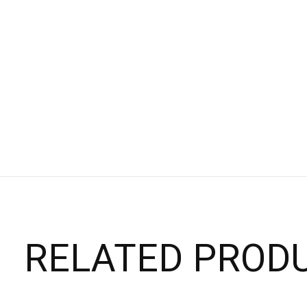
RELATED PROD