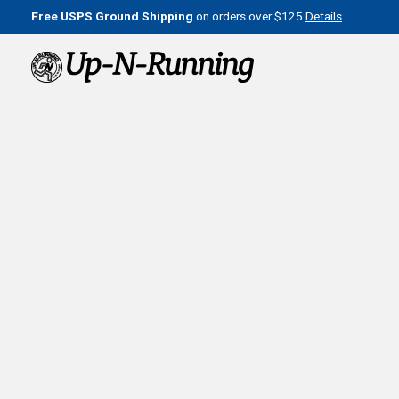
Free USPS Ground Shipping
on orders over $125
Details