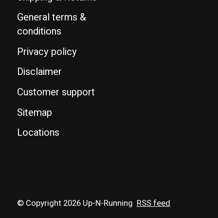
General terms &
conditions
Privacy policy
Disclaimer
Customer support
Sitemap
Locations
© Copyright 2026 Up-N-Running
RSS feed