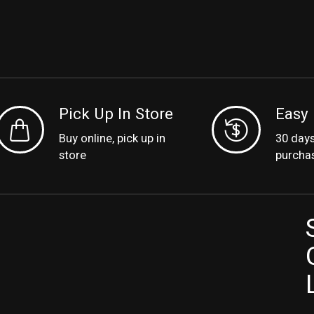
Pick Up In Store
Easy 
Buy online, pick up in
30 day
store
purcha