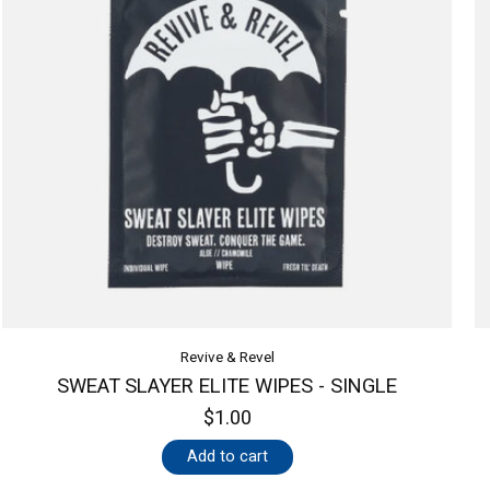
Revive & Revel
SWEAT SLAYER ELITE WIPES - SINGLE
$1.00
Add to cart