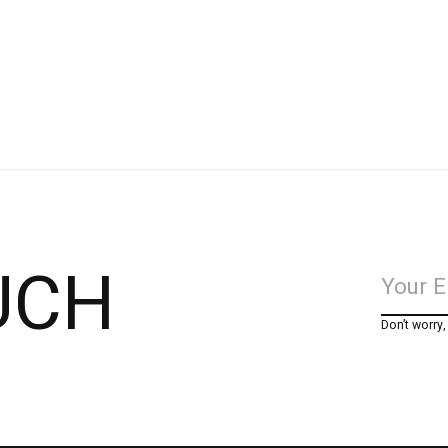
UCH
Don’t worry