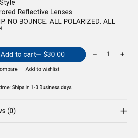
Style
ored Reflective Lenses
IP. NO BOUNCE. ALL POLARIZED. ALL
️
Quantity:
Add to cart
— $30.00
compare
Add to wishlist
 time: Ships in 1-3 Business days
s (0)