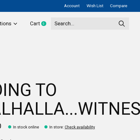
Account
Wish List
Compare
tions
Cart
0
items
ING TO
LHALLA...WITNES
0
In stock online
In store
:
Check availability