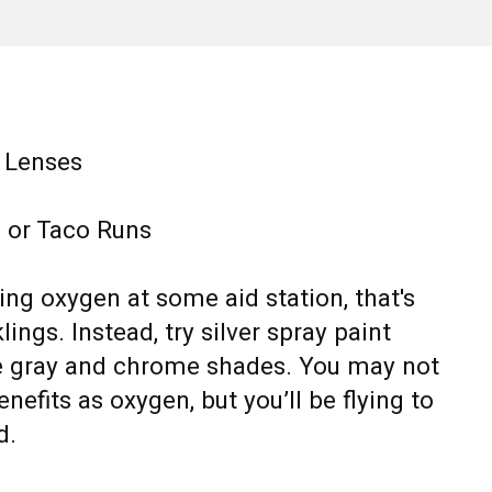
e Lenses
l, or Taco Runs
king oxygen at some aid station, that's
ings. Instead, try silver spray paint
e gray and chrome shades. You may not
nefits as oxygen, but you’ll be flying to
d.