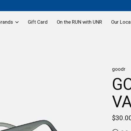
Brands
Gift Card
On the RUN with UNR
Our Loca
goodr
GO
VA
$30.0