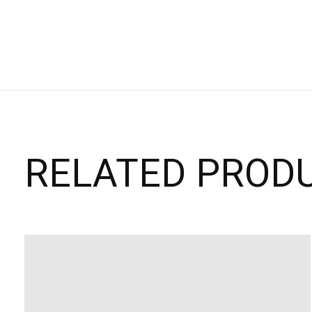
RELATED PROD
Carousel items