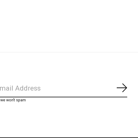
Subs
, we won’t spam