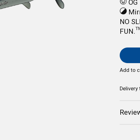
OG 
Mirr
NO SL
FUN.™
Add to 
Delivery
Review