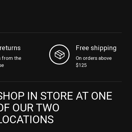
returns
Free shipping
s from the
On orders above
se
$125
SHOP IN STORE AT ONE
OF OUR TWO
LOCATIONS