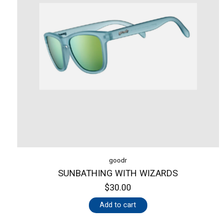
goodr
SUNBATHING WITH WIZARDS
$30.00
Add to cart