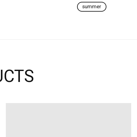
summer
UCTS