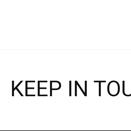
KEEP IN TO