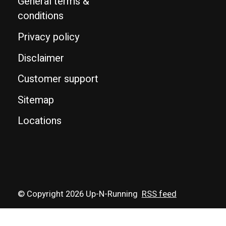
General terms &
conditions
Privacy policy
Disclaimer
Customer support
Sitemap
Locations
© Copyright 2026 Up-N-Running
RSS feed