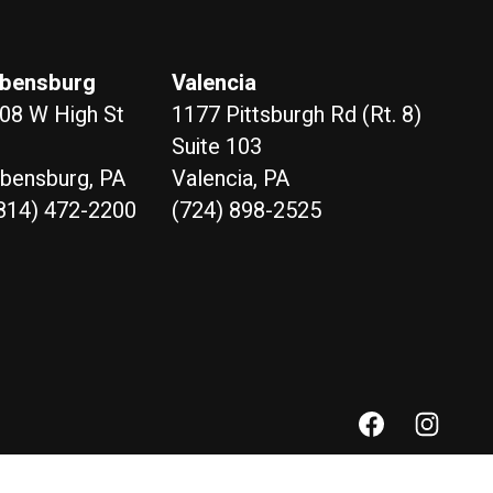
bensburg
Valencia
08 W High St
1177 Pittsburgh Rd (Rt. 8)
Suite 103
bensburg, PA
Valencia, PA
814) 472-2200
(724) 898-2525