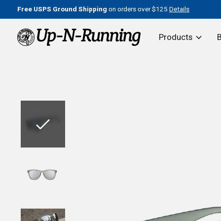
Free USPS Ground Shipping
on orders over $125
Details
Products
Slideshow Items