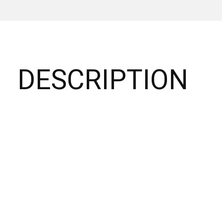
DESCRIPTION