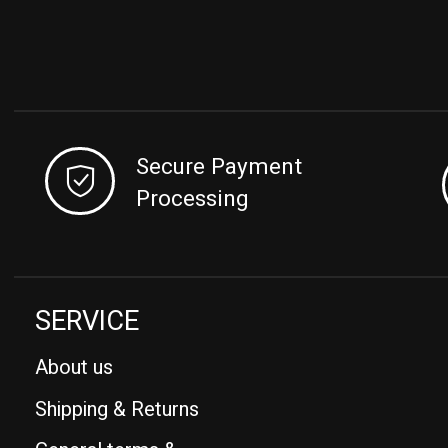
Secure Payment
Processing
SERVICE
About us
Shipping & Returns