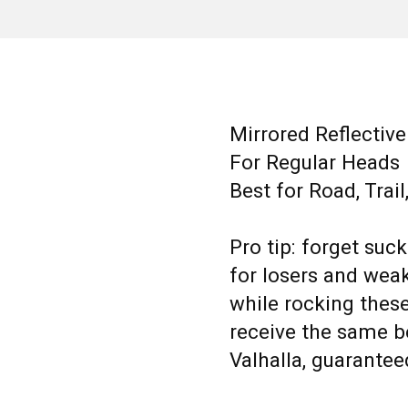
Mirrored Reflectiv
For Regular Heads
Best for Road, Trai
Pro tip: forget suc
for losers and weakl
while rocking thes
receive the same be
Valhalla, guarantee