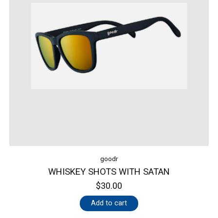
goodr
WHISKEY SHOTS WITH SATAN
$30.00
Add to cart