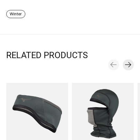
Winter
RELATED PRODUCTS
Carousel items