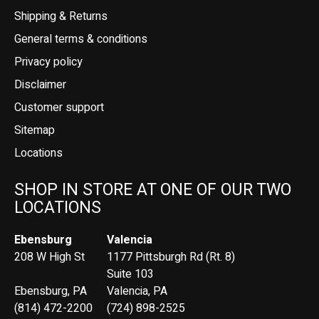
Shipping & Returns
General terms & conditions
Privacy policy
Disclaimer
Customer support
Sitemap
Locations
SHOP IN STORE AT ONE OF OUR TWO
LOCATIONS
Ebensburg
Valencia
208 W High St
1177 Pittsburgh Rd (Rt. 8)
Suite 103
Ebensburg, PA
Valencia, PA
(814) 472-2200
(724) 898-2525