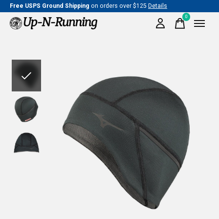
Free USPS Ground Shipping
on orders over $125
Details
0
items
Slideshow Items