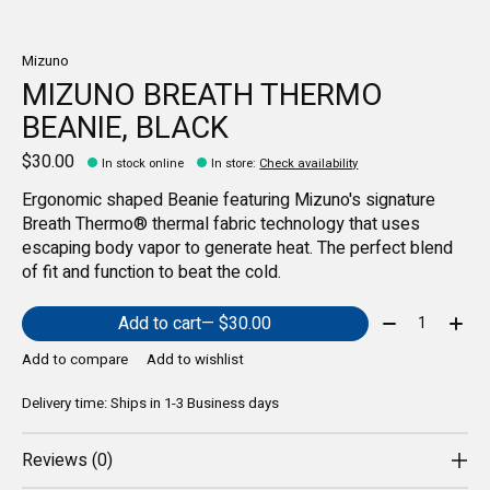
Mizuno
MIZUNO BREATH THERMO
BEANIE, BLACK
$30.00
In stock online
In store
:
Check availability
Ergonomic shaped Beanie featuring Mizuno's signature
Breath Thermo® thermal fabric technology that uses
escaping body vapor to generate heat. The perfect blend
of fit and function to beat the cold.
Quantity:
Add to cart
— $30.00
Add to compare
Add to wishlist
Delivery time: Ships in 1-3 Business days
Reviews (0)