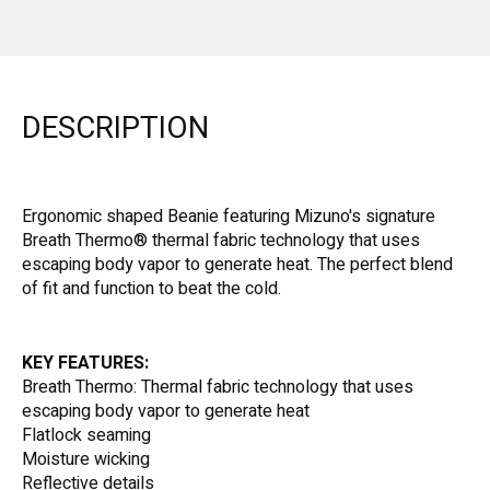
DESCRIPTION
Ergonomic shaped Beanie featuring Mizuno's signature
Breath Thermo® thermal fabric technology that uses
escaping body vapor to generate heat. The perfect blend
of fit and function to beat the cold.
KEY FEATURES:
Breath Thermo: Thermal fabric technology that uses
escaping body vapor to generate heat
Flatlock seaming
Moisture wicking
Reflective details