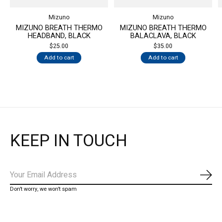
Mizuno
Mizuno
MIZUNO BREATH THERMO
MIZUNO BREATH THERMO
HEADBAND, BLACK
BALACLAVA, BLACK
$25.00
$35.00
Add to cart
Add to cart
KEEP IN TOUCH
Subs
Don’t worry, we won’t spam