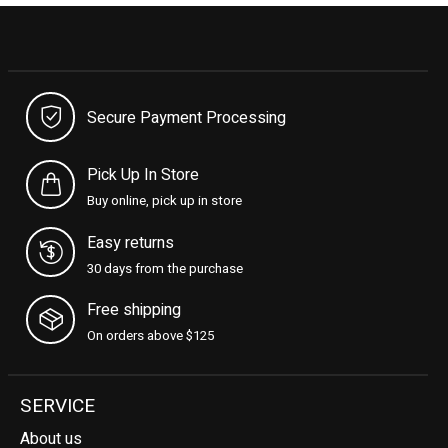
Secure Payment Processing
Pick Up In Store
Buy online, pick up in store
Easy returns
30 days from the purchase
Free shipping
On orders above $125
SERVICE
About us