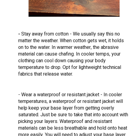
-
Stay away from cotton - We usually say this no
matter the weather. When cotton gets wet, it holds
on to the water. In warmer weather, the abrasive
material can cause chafing. In cooler temps, your
clothing can cool down causing your body
temperature to drop. Opt for lightweight technical
fabrics that release water.
- Wear a waterproof or resistant jacket - In cooler
temperatures, a waterproof or resistant jacket will
help keep your base layer from getting overly
saturated. Just be sure to take that into account with
picking your layers. Waterproof and resistant
materials can be less breathable and hold onto heat
more easily. You will need to adjust your base layer