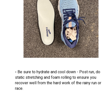
-
Be sure to hydrate and cool down - Post run, do
static stretching and foam rolling to ensure you
recover well from the hard work of the rainy run or
race.