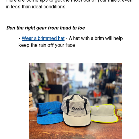
in less than ideal conditions.
Don the right gear from head to toe
-
Wear a brimmed hat
- A hat with a brim will help
keep the rain off your face