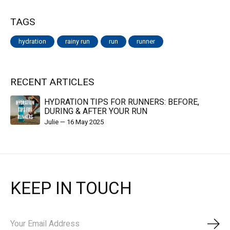
TAGS
hydration
rainy run
run
runner
RECENT ARTICLES
HYDRATION TIPS FOR RUNNERS: BEFORE,
DURING & AFTER YOUR RUN
Julie
—
16 May 2025
KEEP IN TOUCH
Subs