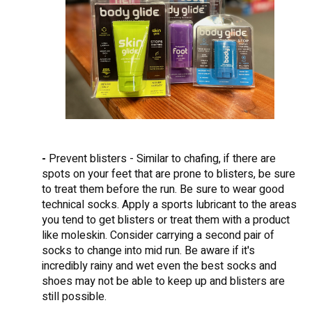
-
Prevent blisters - Similar to chafing, if there are
spots on your feet that are prone to blisters, be sure
to treat them before the run. Be sure to wear good
technical socks. Apply a sports lubricant to the areas
you tend to get blisters or treat them with a product
like moleskin. Consider carrying a second pair of
socks to change into mid run. Be aware if it's
incredibly rainy and wet even the best socks and
shoes may not be able to keep up and blisters are
still possible.