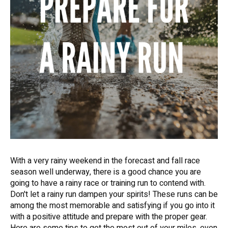
With a very rainy weekend in the forecast and fall race
season well underway, there is a good chance you are
going to have a rainy race or training run to contend with.
Don't let a rainy run dampen your spirits! These runs can be
among the most memorable and satisfying if you go into it
with a positive attitude and prepare with the proper gear.
Here are some tips to get the most out of your miles, even