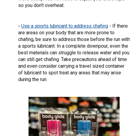
so you don't overheat.
-
Use a sports lubricant to address chafing
- If there
are areas on your body that are more prone to
chafing, be sure to address those before the run with
a sports lubricant. In a complete downpour, even the
best materials can struggle to release water and you
can still get chafing. Take precautions ahead of time
and even consider carrying a travel sized container
of lubricant to spot treat any areas that may arise
during the run.