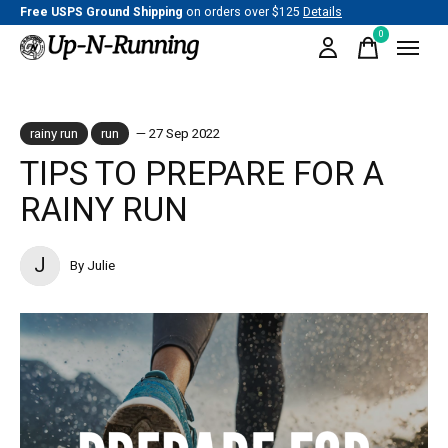
Free USPS Ground Shipping
on orders over $125
Details
0
items
rainy run
run
— 27 Sep 2022
TIPS TO PREPARE FOR A
RAINY RUN
J
By Julie