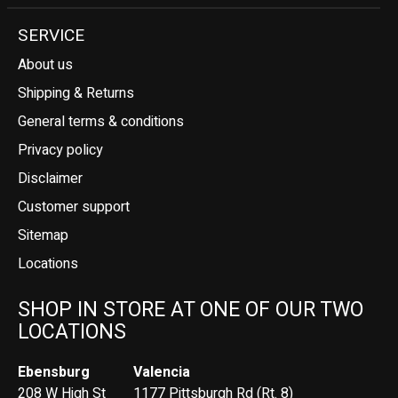
SERVICE
About us
Shipping & Returns
General terms & conditions
Privacy policy
Disclaimer
Customer support
Sitemap
Locations
SHOP IN STORE AT ONE OF OUR TWO
LOCATIONS
Ebensburg
Valencia
208 W High St
1177 Pittsburgh Rd (Rt. 8)