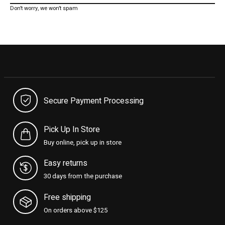
Don’t worry, we won’t spam
Secure Payment Processing
Pick Up In Store
Buy online, pick up in store
Easy returns
30 days from the purchase
Free shipping
On orders above $125