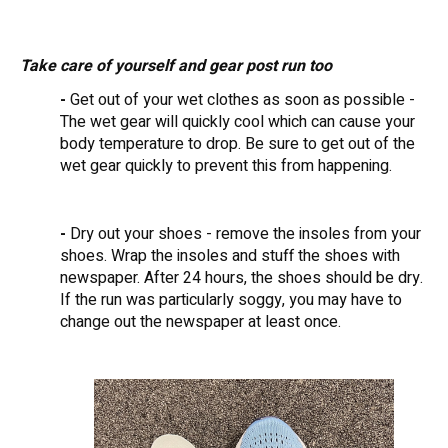
Take care of yourself and gear post run too
-
Get out of your wet clothes as soon as possible -
The wet gear will quickly cool which can cause your
body temperature to drop. Be sure to get out of the
wet gear quickly to prevent this from happening.
-
Dry out your shoes - remove the insoles from your
shoes. Wrap the insoles and stuff the shoes with
newspaper. After 24 hours, the shoes should be dry.
If the run was particularly soggy, you may have to
change out the newspaper at least once.